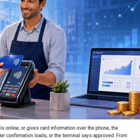
s online, or gives card information over the phone, the
der confirmation loads, or the terminal says approved. From