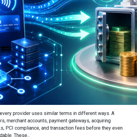
very provider uses similar terms in different ways. A
s, merchant accounts, payment gateways, acquiring
ks, PCI compliance, and transaction fees before they even
dable. These...