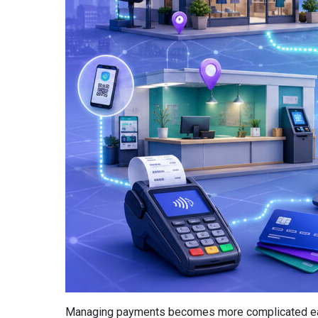
Managing payments becomes more complicated each t