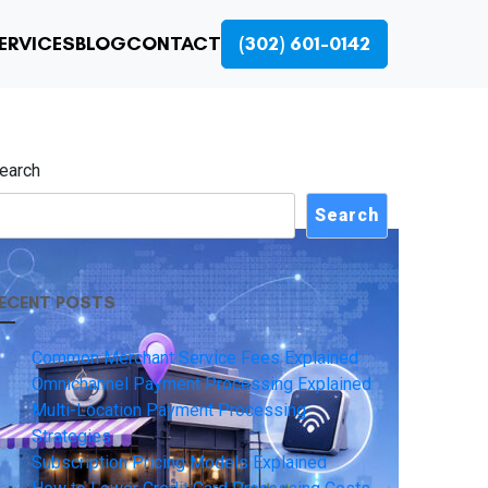
ERVICES
BLOG
CONTACT
(302) 601-0142
earch
Search
ECENT POSTS
Common Merchant Service Fees Explained
Omnichannel Payment Processing Explained
Multi-Location Payment Processing
Strategies
Subscription Pricing Models Explained