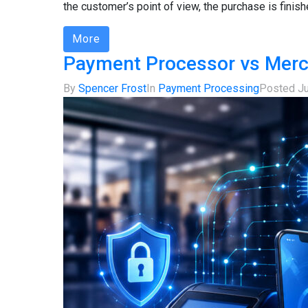
the customer’s point of view, the purchase is finish
More
Payment Processor vs Merc
By
Spencer Frost
In
Payment Processing
Posted
J