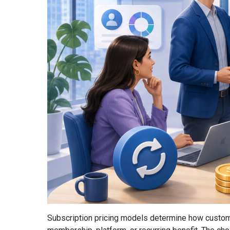
Subscription pricing models determine how custome