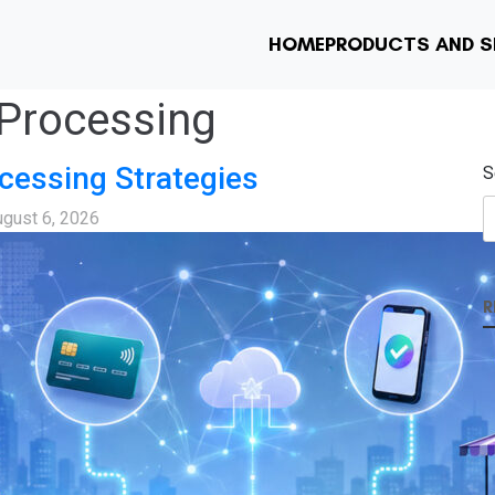
HOME
PRODUCTS AND S
Processing
cessing Strategies
S
gust 6, 2026
R