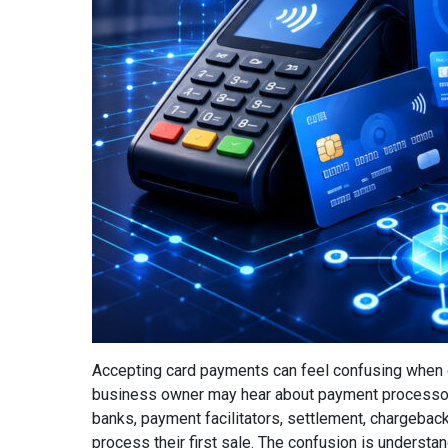
Accepting card payments can feel confusing when e
business owner may hear about payment processor
banks, payment facilitators, settlement, chargebac
process their first sale. The confusion is understan