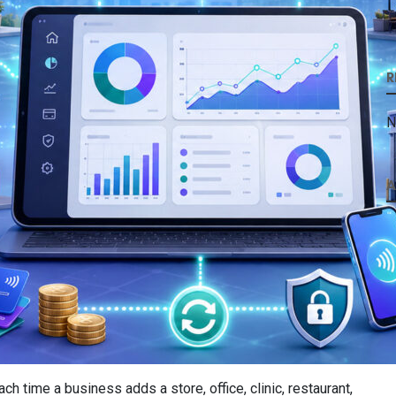
R
N
A
ime a business adds a store, office, clinic, restaurant,