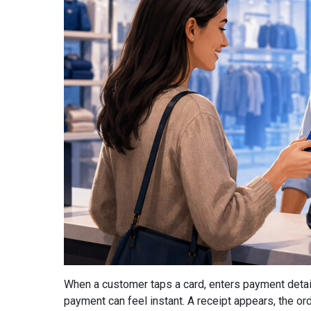
When a customer taps a card, enters payment detail
payment can feel instant. A receipt appears, the or