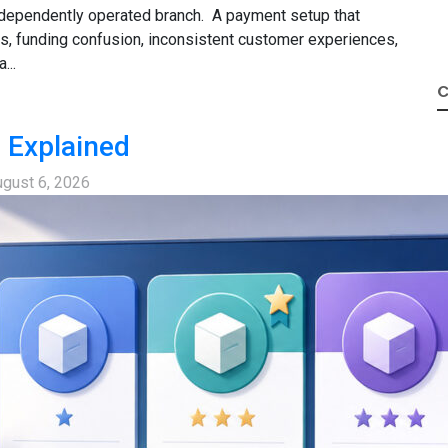
 independently operated branch. A payment setup that
s, funding confusion, inconsistent customer experiences,
...
C
 Explained
gust 6, 2026