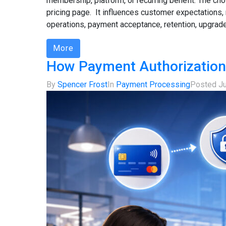
membership, platform, or recurring benefit. The c
pricing page. It influences customer expectations, 
operations, payment acceptance, retention, upgrades,
More
How Payment Authorization
By
Spencer Frost
In
Payment Processing
Posted
J