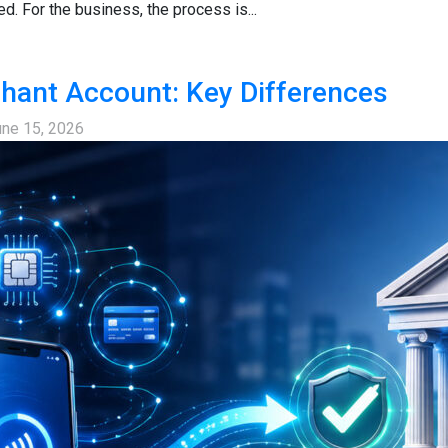
ed. For the business, the process is...
hant Account: Key Differences
une 15, 2026