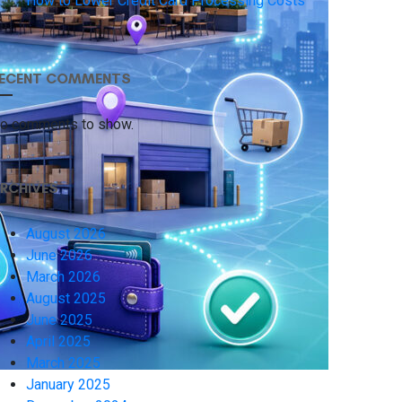
How to Lower Credit Card Processing Costs
ECENT COMMENTS
o comments to show.
RCHIVES
August 2026
June 2026
March 2026
August 2025
June 2025
April 2025
March 2025
January 2025