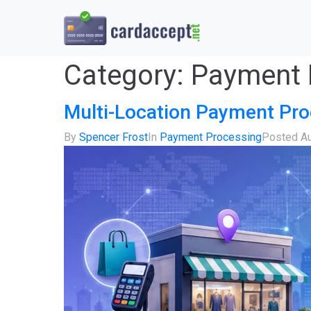
Category:
Payment 
Multi-Location Payment Pro
By
Spencer Frost
In
Payment Processing
Posted
Au