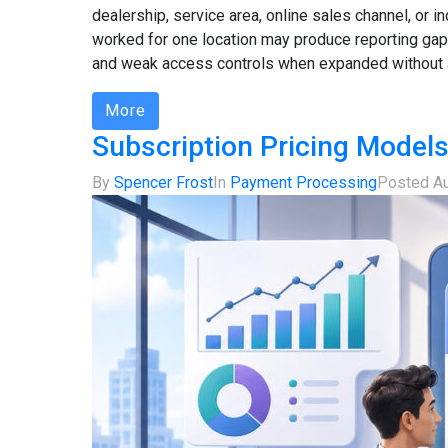
dealership, service area, online sales channel, or
worked for one location may produce reporting gap
and weak access controls when expanded without a
More
Subscription Pricing Models
By
Spencer Frost
In
Payment Processing
Posted
Au