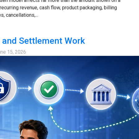
hosen model affects far more than the amount shown on a
recurring revenue, cash flow, product packaging, billing
 cancellations,...
 and Settlement Work
une 15, 2026