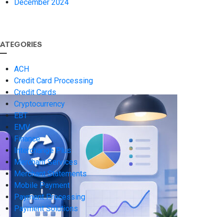
December 2024
ATEGORIES
ACH
Credit Card Processing
Credit Cards
Cryptocurrency
EBT
EMV
Finance
Interchange Plus
Merchant Services
Merchant Statements
Mobile Payment
Payment Processing
Payment Solutions