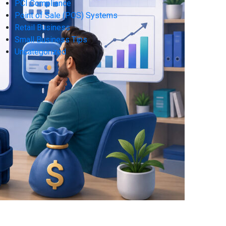
PCI Compliance
Point of Sale (POS) Systems
Retail Business
Small Business Tips
Uncategorized