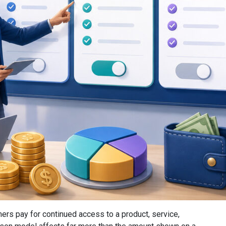
rs pay for continued access to a product, service,