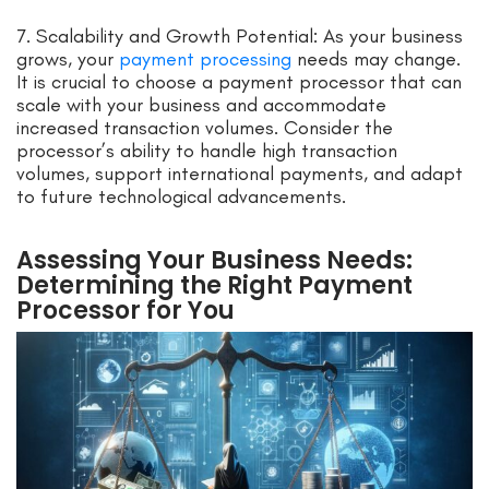
7. Scalability and Growth Potential: As your business
grows, your
payment processing
needs may change.
It is crucial to choose a payment processor that can
scale with your business and accommodate
increased transaction volumes. Consider the
processor’s ability to handle high transaction
volumes, support international payments, and adapt
to future technological advancements.
Assessing Your Business Needs:
Determining the Right Payment
Processor for You