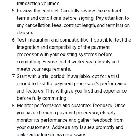
transaction volumes.
Review the contract: Carefully review the contract
terms and conditions before signing. Pay attention to
any cancellation fees, contract length, and termination
clauses.
Test integration and compatibility: If possible, test the
integration and compatibility of the payment
processor with your existing systems before
committing. Ensure that it works seamlessly and
meets your requirements.
Start with a trial period: If available, opt for a trial
period to test the payment processor’s performance
and features. This will give you firsthand experience
before fully committing.
Monitor performance and customer feedback: Once
you have chosen a payment processor, closely
monitor its performance and gather feedback from
your customers. Address any issues promptly and
make adjustments as necessary.