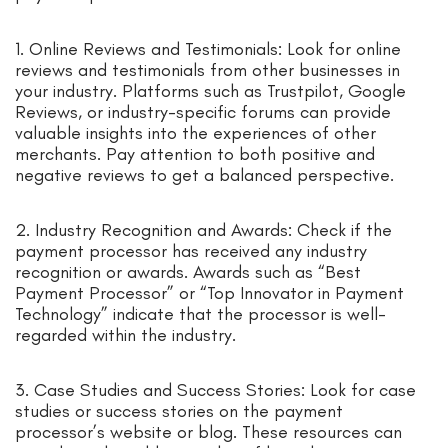
1. Online Reviews and Testimonials: Look for online
reviews and testimonials from other businesses in
your industry. Platforms such as Trustpilot, Google
Reviews, or industry-specific forums can provide
valuable insights into the experiences of other
merchants. Pay attention to both positive and
negative reviews to get a balanced perspective.
2. Industry Recognition and Awards: Check if the
payment processor has received any industry
recognition or awards. Awards such as “Best
Payment Processor” or “Top Innovator in Payment
Technology” indicate that the processor is well-
regarded within the industry.
3. Case Studies and Success Stories: Look for case
studies or success stories on the payment
processor’s website or blog. These resources can