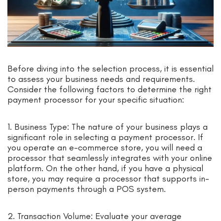
Before diving into the selection process, it is essential
to assess your business needs and requirements.
Consider the following factors to determine the right
payment processor for your specific situation:
1. Business Type: The nature of your business plays a
significant role in selecting a payment processor. If
you operate an e-commerce store, you will need a
processor that seamlessly integrates with your online
platform. On the other hand, if you have a physical
store, you may require a processor that supports in-
person payments through a POS system.
2. Transaction Volume: Evaluate your average