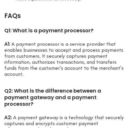
FAQs
Q1: What is a payment processor?
A1:
A payment processor is a service provider that
enables businesses to accept and process payments
from customers. It securely captures payment
information, authorizes transactions, and transfers
funds from the customer’s account to the merchant’s
account.
Q2: What is the difference between a
payment gateway and a payment
processor?
A2:
A payment gateway is a technology that securely
captures and encrypts customer payment