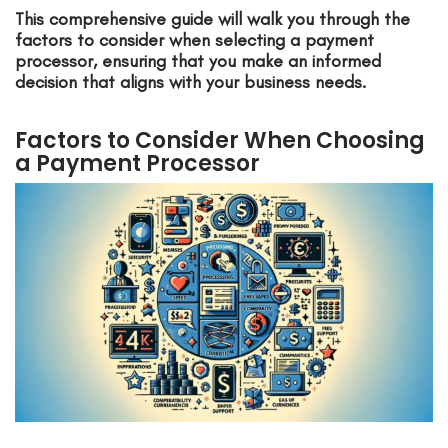
This comprehensive guide will walk you through the
factors to consider when selecting a payment
processor, ensuring that you make an informed
decision that aligns with your business needs.
Factors to Consider When Choosing
a Payment Processor