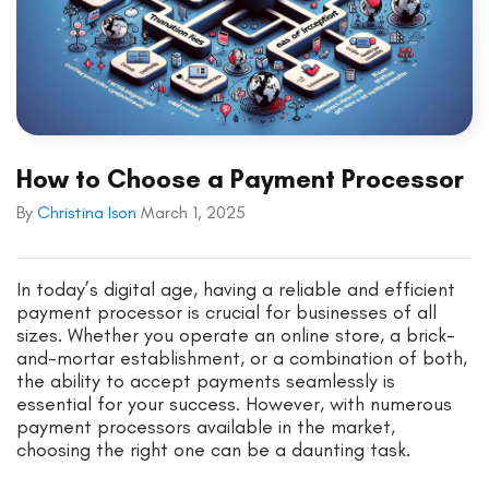
How to Choose a Payment Processor
By
Christina Ison
March 1, 2025
In today’s digital age, having a reliable and efficient
payment processor is crucial for businesses of all
sizes. Whether you operate an online store, a brick-
and-mortar establishment, or a combination of both,
the ability to accept payments seamlessly is
essential for your success. However, with numerous
payment processors available in the market,
choosing the right one can be a daunting task.