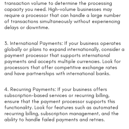
transaction volume to determine the processing
capacity you need. High-volume businesses may
require a processor that can handle a large number
of transactions simultaneously without experiencing
delays or downtime.
3. International Payments: If your business operates
globally or plans to expand internationally, consider a
payment processor that supports international
payments and accepts multiple currencies. Look for
processors that offer competitive exchange rates
and have partnerships with international banks.
4. Recurring Payments: If your business offers
subscription-based services or recurring billing,
ensure that the payment processor supports this
functionality. Look for features such as automated
recurring billing, subscription management, and the
ability to handle failed payments and retries.