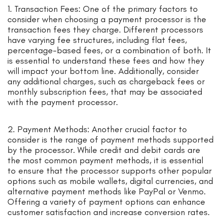
1. Transaction Fees: One of the primary factors to
consider when choosing a payment processor is the
transaction fees they charge. Different processors
have varying fee structures, including flat fees,
percentage-based fees, or a combination of both. It
is essential to understand these fees and how they
will impact your bottom line. Additionally, consider
any additional charges, such as chargeback fees or
monthly subscription fees, that may be associated
with the payment processor.
2. Payment Methods: Another crucial factor to
consider is the range of payment methods supported
by the processor. While credit and debit cards are
the most common payment methods, it is essential
to ensure that the processor supports other popular
options such as mobile wallets, digital currencies, and
alternative payment methods like PayPal or Venmo.
Offering a variety of payment options can enhance
customer satisfaction and increase conversion rates.