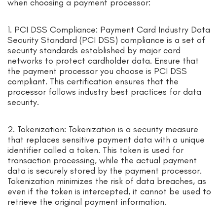
when choosing a payment processor:
1. PCI DSS Compliance: Payment Card Industry Data
Security Standard (PCI DSS) compliance is a set of
security standards established by major card
networks to protect cardholder data. Ensure that
the payment processor you choose is PCI DSS
compliant. This certification ensures that the
processor follows industry best practices for data
security.
2. Tokenization: Tokenization is a security measure
that replaces sensitive payment data with a unique
identifier called a token. This token is used for
transaction processing, while the actual payment
data is securely stored by the payment processor.
Tokenization minimizes the risk of data breaches, as
even if the token is intercepted, it cannot be used to
retrieve the original payment information.