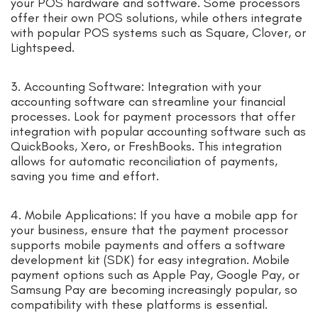
your POS hardware and software. Some processors
offer their own POS solutions, while others integrate
with popular POS systems such as Square, Clover, or
Lightspeed.
3. Accounting Software: Integration with your
accounting software can streamline your financial
processes. Look for payment processors that offer
integration with popular accounting software such as
QuickBooks, Xero, or FreshBooks. This integration
allows for automatic reconciliation of payments,
saving you time and effort.
4. Mobile Applications: If you have a mobile app for
your business, ensure that the payment processor
supports mobile payments and offers a software
development kit (SDK) for easy integration. Mobile
payment options such as Apple Pay, Google Pay, or
Samsung Pay are becoming increasingly popular, so
compatibility with these platforms is essential.