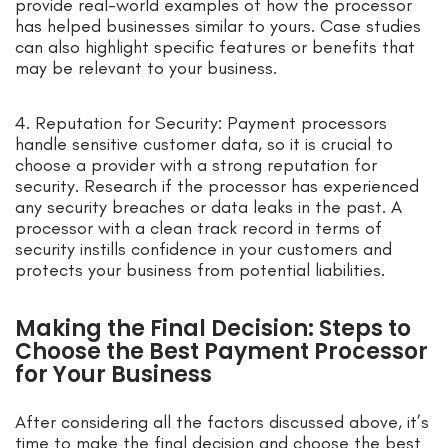
provide real-world examples of how the processor
has helped businesses similar to yours. Case studies
can also highlight specific features or benefits that
may be relevant to your business.
4. Reputation for Security: Payment processors
handle sensitive customer data, so it is crucial to
choose a provider with a strong reputation for
security. Research if the processor has experienced
any security breaches or data leaks in the past. A
processor with a clean track record in terms of
security instills confidence in your customers and
protects your business from potential liabilities.
Making the Final Decision: Steps to
Choose the Best Payment Processor
for Your Business
After considering all the factors discussed above, it’s
time to make the final decision and choose the best