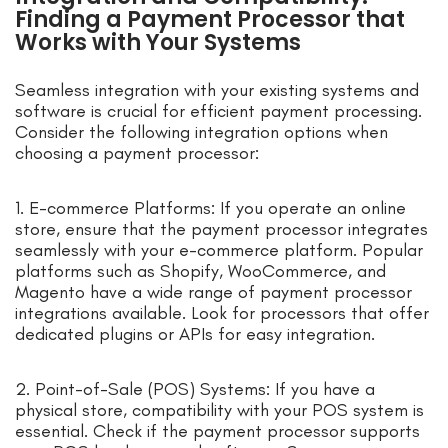
Finding a Payment Processor that
Works with Your Systems
Seamless integration with your existing systems and
software is crucial for efficient payment processing.
Consider the following integration options when
choosing a payment processor:
1. E-commerce Platforms: If you operate an online
store, ensure that the payment processor integrates
seamlessly with your e-commerce platform. Popular
platforms such as Shopify, WooCommerce, and
Magento have a wide range of payment processor
integrations available. Look for processors that offer
dedicated plugins or APIs for easy integration.
2. Point-of-Sale (POS) Systems: If you have a
physical store, compatibility with your POS system is
essential. Check if the payment processor supports