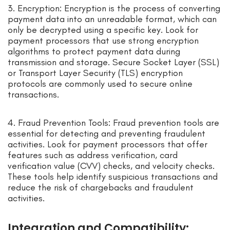
3. Encryption: Encryption is the process of converting
payment data into an unreadable format, which can
only be decrypted using a specific key. Look for
payment processors that use strong encryption
algorithms to protect payment data during
transmission and storage. Secure Socket Layer (SSL)
or Transport Layer Security (TLS) encryption
protocols are commonly used to secure online
transactions.
4. Fraud Prevention Tools: Fraud prevention tools are
essential for detecting and preventing fraudulent
activities. Look for payment processors that offer
features such as address verification, card
verification value (CVV) checks, and velocity checks.
These tools help identify suspicious transactions and
reduce the risk of chargebacks and fraudulent
activities.
Integration and Compatibility: