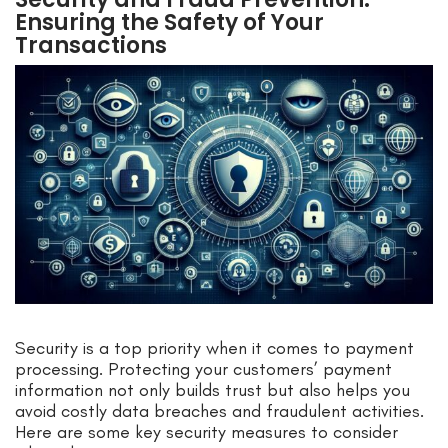
Ensuring the Safety of Your
Transactions
Security is a top priority when it comes to payment
processing. Protecting your customers’ payment
information not only builds trust but also helps you
avoid costly data breaches and fraudulent activities.
Here are some key security measures to consider