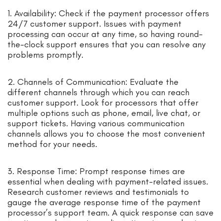
1. Availability: Check if the payment processor offers
24/7 customer support. Issues with payment
processing can occur at any time, so having round-
the-clock support ensures that you can resolve any
problems promptly.
2. Channels of Communication: Evaluate the
different channels through which you can reach
customer support. Look for processors that offer
multiple options such as phone, email, live chat, or
support tickets. Having various communication
channels allows you to choose the most convenient
method for your needs.
3. Response Time: Prompt response times are
essential when dealing with payment-related issues.
Research customer reviews and testimonials to
gauge the average response time of the payment
processor’s support team. A quick response can save