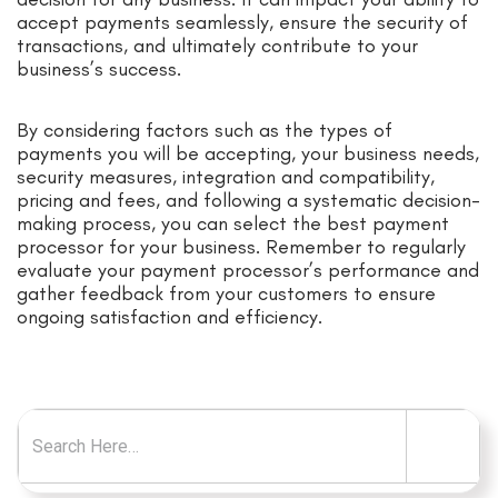
accept payments seamlessly, ensure the security of
transactions, and ultimately contribute to your
business’s success.
By considering factors such as the types of
payments you will be accepting, your business needs,
security measures, integration and compatibility,
pricing and fees, and following a systematic decision-
making process, you can select the best payment
processor for your business. Remember to regularly
evaluate your payment processor’s performance and
gather feedback from your customers to ensure
ongoing satisfaction and efficiency.
Search for: