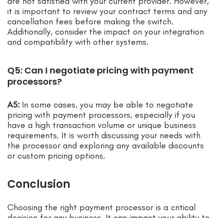
are not satisfied with your current provider. However,
it is important to review your contract terms and any
cancellation fees before making the switch.
Additionally, consider the impact on your integration
and compatibility with other systems.
Q5: Can I negotiate pricing with payment
processors?
A5:
In some cases, you may be able to negotiate
pricing with payment processors, especially if you
have a high transaction volume or unique business
requirements. It is worth discussing your needs with
the processor and exploring any available discounts
or custom pricing options.
Conclusion
Choosing the right payment processor is a critical
decision for any business. It can impact your ability to