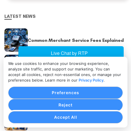
LATEST NEWS
Common Merchant Service Fees Explained
We use cookies to enhance your browsing experience,
Omnichannel Payment Processing Explained
analyze site traffic, and support our marketing. You can
accept all cookies, reject non-essential ones, or manage your
preferences below. Learn more in our
Privacy Policy
.
Multi-Location Payment Processing
Preferences
Strategies
Reject
Accept All
Subscription Pricing Models Explained