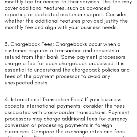
monthly fee for access to their services. This fee may
cover additional features, such as advanced
reporting or dedicated customer support. Consider
whether the additional features provided justify the
monthly fee and align with your business needs.
3. Chargeback Fees: Chargebacks occur when a
customer disputes a transaction and requests a
refund from their bank. Some payment processors
charge a fee for each chargeback processed. It is
essential to understand the chargeback policies and
fees of the payment processor to avoid any
unexpected costs.
4. International Transaction Fees: If your business
accepts international payments, consider the fees
associated with cross-border transactions. Payment
processors may charge additional fees for currency
conversion or processing payments in foreign
currencies. Compare the exchange rates and fees