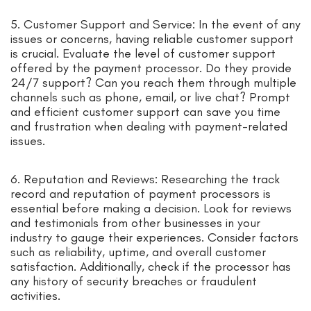
5. Customer Support and Service: In the event of any
issues or concerns, having reliable customer support
is crucial. Evaluate the level of customer support
offered by the payment processor. Do they provide
24/7 support? Can you reach them through multiple
channels such as phone, email, or live chat? Prompt
and efficient customer support can save you time
and frustration when dealing with payment-related
issues.
6. Reputation and Reviews: Researching the track
record and reputation of payment processors is
essential before making a decision. Look for reviews
and testimonials from other businesses in your
industry to gauge their experiences. Consider factors
such as reliability, uptime, and overall customer
satisfaction. Additionally, check if the processor has
any history of security breaches or fraudulent
activities.