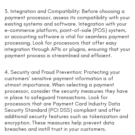
3. Integration and Compatibility: Before choosing a
payment processor, assess its compatibility with your
existing systems and software. Integration with your
e-commerce platform, point-of-sale (POS) system,
or accounting software is vital for seamless payment
processing. Look for processors that offer easy
integration through APIs or plugins, ensuring that your
payment process is streamlined and efficient.
4. Security and Fraud Prevention: Protecting your
customers’ sensitive payment information is of
utmost importance. When selecting a payment
processor, consider the security measures they have
in place to safeguard transactions. Look for
processors that are Payment Card Industry Data
Security Standard (PCI DSS) compliant and offer
additional security features such as tokenization and
encryption. These measures help prevent data
breaches and instill trust in your customers.