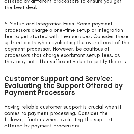
offered by different processors to ensure you get
the best deal.
5. Setup and Integration Fees: Some payment
processors charge a one-time setup or integration
fee to get started with their services. Consider these
upfront costs when evaluating the overall cost of the
payment processor. However, be cautious of
processors that charge exorbitant setup fees, as
they may not offer sufficient value to justify the cost.
Customer Support and Service:
Evaluating the Support Offered by
Payment Processors
Having reliable customer support is crucial when it
comes to payment processing. Consider the
following factors when evaluating the support
offered by payment processors: