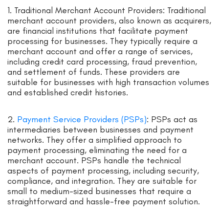
1. Traditional Merchant Account Providers: Traditional
merchant account providers, also known as acquirers,
are financial institutions that facilitate payment
processing for businesses. They typically require a
merchant account and offer a range of services,
including credit card processing, fraud prevention,
and settlement of funds. These providers are
suitable for businesses with high transaction volumes
and established credit histories.
2.
Payment Service Providers (PSPs)
: PSPs act as
intermediaries between businesses and payment
networks. They offer a simplified approach to
payment processing, eliminating the need for a
merchant account. PSPs handle the technical
aspects of payment processing, including security,
compliance, and integration. They are suitable for
small to medium-sized businesses that require a
straightforward and hassle-free payment solution.