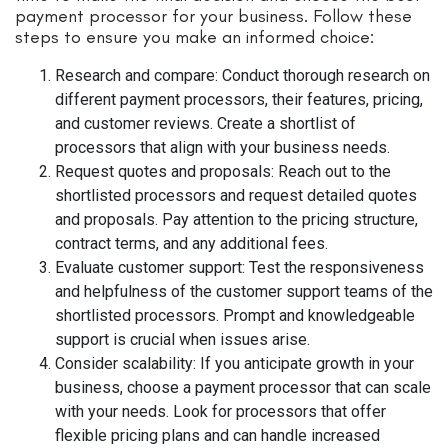
payment processor for your business. Follow these
steps to ensure you make an informed choice:
Research and compare: Conduct thorough research on
different payment processors, their features, pricing,
and customer reviews. Create a shortlist of
processors that align with your business needs.
Request quotes and proposals: Reach out to the
shortlisted processors and request detailed quotes
and proposals. Pay attention to the pricing structure,
contract terms, and any additional fees.
Evaluate customer support: Test the responsiveness
and helpfulness of the customer support teams of the
shortlisted processors. Prompt and knowledgeable
support is crucial when issues arise.
Consider scalability: If you anticipate growth in your
business, choose a payment processor that can scale
with your needs. Look for processors that offer
flexible pricing plans and can handle increased