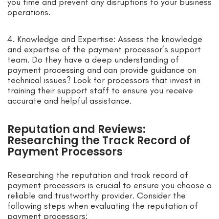
you time and prevent any disruptions to your business
operations.
4. Knowledge and Expertise: Assess the knowledge
and expertise of the payment processor’s support
team. Do they have a deep understanding of
payment processing and can provide guidance on
technical issues? Look for processors that invest in
training their support staff to ensure you receive
accurate and helpful assistance.
Reputation and Reviews:
Researching the Track Record of
Payment Processors
Researching the reputation and track record of
payment processors is crucial to ensure you choose a
reliable and trustworthy provider. Consider the
following steps when evaluating the reputation of
payment processors: