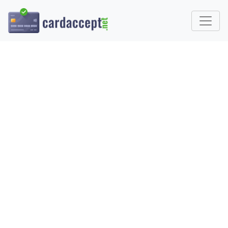
HOW TO CHOOSE A
PAYMENT PROCESSOR