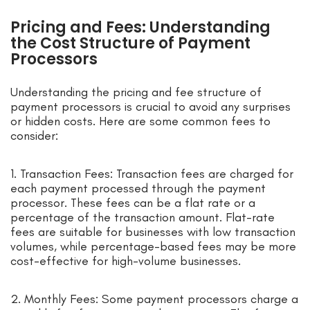
Pricing and Fees: Understanding
the Cost Structure of Payment
Processors
Understanding the pricing and fee structure of
payment processors is crucial to avoid any surprises
or hidden costs. Here are some common fees to
consider:
1. Transaction Fees: Transaction fees are charged for
each payment processed through the payment
processor. These fees can be a flat rate or a
percentage of the transaction amount. Flat-rate
fees are suitable for businesses with low transaction
volumes, while percentage-based fees may be more
cost-effective for high-volume businesses.
2. Monthly Fees: Some payment processors charge a