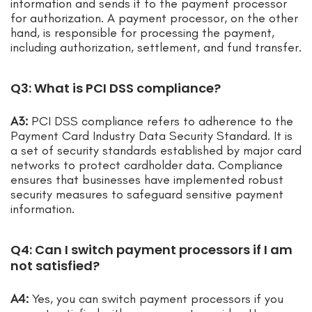
information and sends it to the payment processor
for authorization. A payment processor, on the other
hand, is responsible for processing the payment,
including authorization, settlement, and fund transfer.
Q3: What is PCI DSS compliance?
A3:
PCI DSS compliance refers to adherence to the
Payment Card Industry Data Security Standard. It is
a set of security standards established by major card
networks to protect cardholder data. Compliance
ensures that businesses have implemented robust
security measures to safeguard sensitive payment
information.
Q4: Can I switch payment processors if I am
not satisfied?
A4:
Yes, you can switch payment processors if you