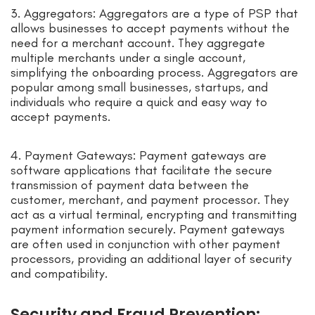
3. Aggregators: Aggregators are a type of PSP that
allows businesses to accept payments without the
need for a merchant account. They aggregate
multiple merchants under a single account,
simplifying the onboarding process. Aggregators are
popular among small businesses, startups, and
individuals who require a quick and easy way to
accept payments.
4. Payment Gateways: Payment gateways are
software applications that facilitate the secure
transmission of payment data between the
customer, merchant, and payment processor. They
act as a virtual terminal, encrypting and transmitting
payment information securely. Payment gateways
are often used in conjunction with other payment
processors, providing an additional layer of security
and compatibility.
Security and Fraud Prevention: