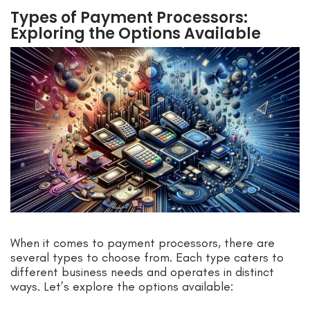
Types of Payment Processors:
Exploring the Options Available
When it comes to payment processors, there are
several types to choose from. Each type caters to
different business needs and operates in distinct
ways. Let’s explore the options available: