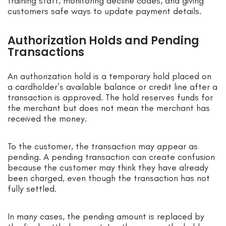
training staff, monitoring decline codes, and giving
customers safe ways to update payment details.
Authorization Holds and Pending
Transactions
An authorization hold is a temporary hold placed on
a cardholder’s available balance or credit line after a
transaction is approved. The hold reserves funds for
the merchant but does not mean the merchant has
received the money.
To the customer, the transaction may appear as
pending. A pending transaction can create confusion
because the customer may think they have already
been charged, even though the transaction has not
fully settled.
In many cases, the pending amount is replaced by