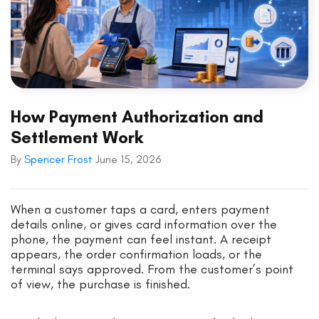
How Payment Authorization and
Settlement Work
By
Spencer Frost
June 15, 2026
When a customer taps a card, enters payment
details online, or gives card information over the
phone, the payment can feel instant. A receipt
appears, the order confirmation loads, or the
terminal says approved. From the customer’s point
of view, the purchase is finished.