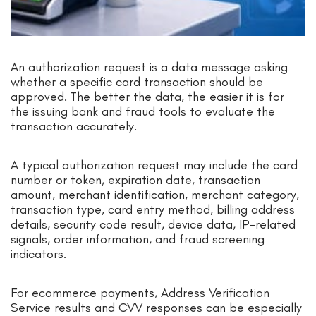
An authorization request is a data message asking
whether a specific card transaction should be
approved. The better the data, the easier it is for
the issuing bank and fraud tools to evaluate the
transaction accurately.
A typical authorization request may include the card
number or token, expiration date, transaction
amount, merchant identification, merchant category,
transaction type, card entry method, billing address
details, security code result, device data, IP-related
signals, order information, and fraud screening
indicators.
For ecommerce payments, Address Verification
Service results and CVV responses can be especially