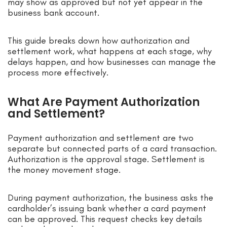
may show as approved but not yet appear in the
business bank account.
This guide breaks down how authorization and
settlement work, what happens at each stage, why
delays happen, and how businesses can manage the
process more effectively.
What Are Payment Authorization
and Settlement?
Payment authorization and settlement are two
separate but connected parts of a card transaction.
Authorization is the approval stage. Settlement is
the money movement stage.
During payment authorization, the business asks the
cardholder’s issuing bank whether a card payment
can be approved. This request checks key details