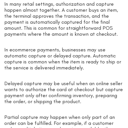
In many retail settings, authorization and capture
happen almost together. A customer buys an item,
the terminal approves the transaction, and the
payment is automatically captured for the final
amount. This is common for straightforward POS
payments where the amount is known at checkout.
In ecommerce payments, businesses may use
automatic capture or delayed capture. Automatic
capture is common when the item is ready to ship or
the service is delivered immediately.
Delayed capture may be useful when an online seller
wants to authorize the card at checkout but capture
payment only after confirming inventory, preparing
the order, or shipping the product.
Partial capture may happen when only part of an
order can be fulfilled. For example, if a customer