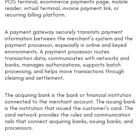
POS terminal, ecommerce payments page, mobile
reader, virtual terminal, invoice payment link, or
recurring billing platform.
A payment gateway securely transmits payment
information between the merchant’s system and the
payment processor, especially in online and keyed
environments. A payment processor routes
transaction data, communicates with networks and
banks, manages authorizations, supports batch
processing, and helps move transactions through
clearing and settlement.
The acquiring bank is the bank or financial institution
connected to the merchant account. The issuing bank
is the institution that issued the customer’s card. The
card network provides the rules and communication
rails that connect acquiring banks, issuing banks, and
processors.