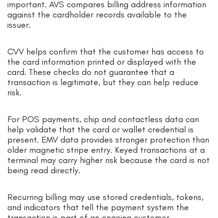
important. AVS compares billing address information
against the cardholder records available to the
issuer.
CVV helps confirm that the customer has access to
the card information printed or displayed with the
card. These checks do not guarantee that a
transaction is legitimate, but they can help reduce
risk.
For POS payments, chip and contactless data can
help validate that the card or wallet credential is
present. EMV data provides stronger protection than
older magnetic stripe entry. Keyed transactions at a
terminal may carry higher risk because the card is not
being read directly.
Recurring billing may use stored credentials, tokens,
and indicators that tell the payment system the
transaction is part of an ongoing customer