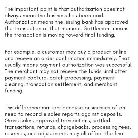
The important point is that authorization does not
always mean the business has been paid.
Authorization means the issuing bank has approved
the transaction at that moment. Settlement means
the transaction is moving toward final funding.
For example, a customer may buy a product online
and receive an order confirmation immediately. That
usually means payment authorization was successful.
The merchant may not receive the funds until after
payment capture, batch processing, payment
clearing, transaction settlement, and merchant
funding.
This difference matters because businesses often
need to reconcile sales reports against deposits.
Gross sales, approved transactions, settled
transactions, refunds, chargebacks, processing fees,
reserves, and adjustments may all affect the final