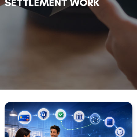
SETTLEMENT WORK