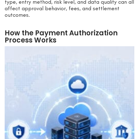
type, entry method, risk level, and data quality can all
affect approval behavior, fees, and settlement
outcomes.
How the Payment Authorization
Process Works