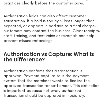
practices clearly before the customer pays.
Authorization holds can also affect customer
satisfaction. If a hold is too high, lasts longer than
expected, or appears in addition to a final charge,
customers may contact the business. Clear receipts,
staff training, and fast voids or reversals can help
prevent misunderstandings.
Authorization vs Capture: What Is
the Difference?
Authorization confirms that a transaction is
approved. Payment capture tells the payment
system that the merchant wants to finalize the
approved transaction for settlement. This distinction
is important because not every authorized
transaction should be captured immediately.