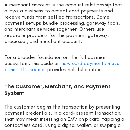
A merchant account is the account relationship that
allows a business to accept card payments and
receive funds from settled transactions. Some
payment setups bundle processing, gateway tools,
and merchant services together. Others use
separate providers for the payment gateway,
processor, and merchant account.
For a broader foundation on the full payment
ecosystem, this guide on
how card payments move
behind the scenes
provides helpful context.
The Customer, Merchant, and Payment
System
The customer begins the transaction by presenting
payment credentials. In a card-present transaction,
that may mean inserting an EMV chip card, tapping a
contactless card, using a digital wallet, or swiping a