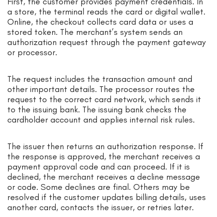
First, the customer provides payment credentials. In
a store, the terminal reads the card or digital wallet.
Online, the checkout collects card data or uses a
stored token. The merchant’s system sends an
authorization request through the payment gateway
or processor.
The request includes the transaction amount and
other important details. The processor routes the
request to the correct card network, which sends it
to the issuing bank. The issuing bank checks the
cardholder account and applies internal risk rules.
The issuer then returns an authorization response. If
the response is approved, the merchant receives a
payment approval code and can proceed. If it is
declined, the merchant receives a decline message
or code. Some declines are final. Others may be
resolved if the customer updates billing details, uses
another card, contacts the issuer, or retries later.