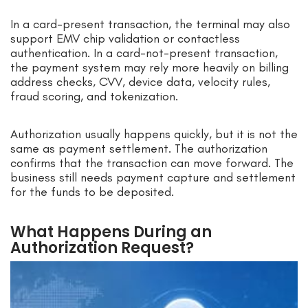
In a card-present transaction, the terminal may also
support EMV chip validation or contactless
authentication. In a card-not-present transaction,
the payment system may rely more heavily on billing
address checks, CVV, device data, velocity rules,
fraud scoring, and tokenization.
Authorization usually happens quickly, but it is not the
same as payment settlement. The authorization
confirms that the transaction can move forward. The
business still needs payment capture and settlement
for the funds to be deposited.
What Happens During an
Authorization Request?