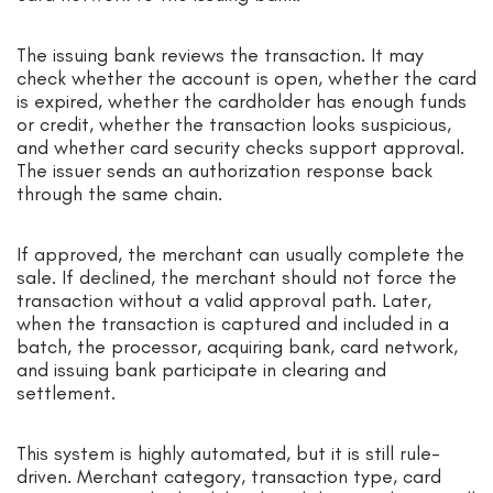
The issuing bank reviews the transaction. It may
check whether the account is open, whether the card
is expired, whether the cardholder has enough funds
or credit, whether the transaction looks suspicious,
and whether card security checks support approval.
The issuer sends an authorization response back
through the same chain.
If approved, the merchant can usually complete the
sale. If declined, the merchant should not force the
transaction without a valid approval path. Later,
when the transaction is captured and included in a
batch, the processor, acquiring bank, card network,
and issuing bank participate in clearing and
settlement.
This system is highly automated, but it is still rule-
driven. Merchant category, transaction type, card