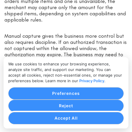
orders multiple items and one is unavailable, the
merchant may capture only the amount for the
shipped items, depending on system capabilities and
applicable rules.
Manual capture gives the business more control but
also requires discipline. If an authorized transaction is
not captured within the allowed window, the
authorization may expire. The business may need to
request a new authorization, and that new request
We use cookies to enhance your browsing experience,
could be declined.
analyze site traffic, and support our marketing. You can
accept all cookies, reject non-essential ones, or manage your
preferences below. Learn more in our
Privacy Policy
.
How the Payment Settlement
Process Works
Preferences
The payment settlement process begins after a
Reject
transaction is captured. Once captured, the
transaction is prepared for clearing, settlement, and
Accept All
merchant funding.