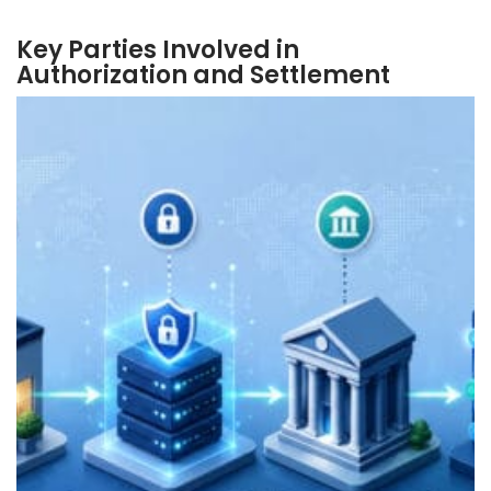
Key Parties Involved in
Authorization and Settlement