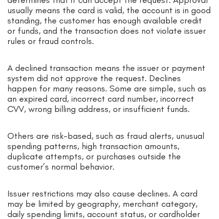
usually means the card is valid, the account is in good
standing, the customer has enough available credit
or funds, and the transaction does not violate issuer
rules or fraud controls.
A declined transaction means the issuer or payment
system did not approve the request. Declines
happen for many reasons. Some are simple, such as
an expired card, incorrect card number, incorrect
CVV, wrong billing address, or insufficient funds.
Others are risk-based, such as fraud alerts, unusual
spending patterns, high transaction amounts,
duplicate attempts, or purchases outside the
customer’s normal behavior.
Issuer restrictions may also cause declines. A card
may be limited by geography, merchant category,
daily spending limits, account status, or cardholder