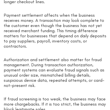
longer checkout lines.
Payment settlement affects when the business
receives money. A transaction may look complete to
the customer even though the business has not yet
received merchant funding. This timing difference
matters for businesses that depend on daily deposits
to pay suppliers, payroll, inventory costs, or
contractors.
Authorization and settlement also matter for fraud
management. During transaction authorization,
payment systems can evaluate fraud signals such as
unusual order size, mismatched billing details,
suspicious device data, repeated attempts, or card-
not-present risk.
If fraud screening is too weak, the business may face
more chargebacks. If it is too strict, the business may
block legitimate sales.