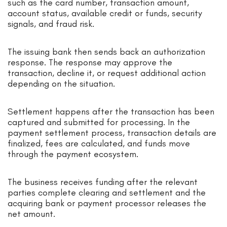
such as the card number, transaction amount,
account status, available credit or funds, security
signals, and fraud risk.
The issuing bank then sends back an authorization
response. The response may approve the
transaction, decline it, or request additional action
depending on the situation.
Settlement happens after the transaction has been
captured and submitted for processing. In the
payment settlement process, transaction details are
finalized, fees are calculated, and funds move
through the payment ecosystem.
The business receives funding after the relevant
parties complete clearing and settlement and the
acquiring bank or payment processor releases the
net amount.