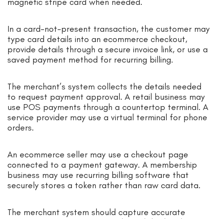
magnetic stripe card when needed.
In a card-not-present transaction, the customer may
type card details into an ecommerce checkout,
provide details through a secure invoice link, or use a
saved payment method for recurring billing.
The merchant’s system collects the details needed
to request payment approval. A retail business may
use POS payments through a countertop terminal. A
service provider may use a virtual terminal for phone
orders.
An ecommerce seller may use a checkout page
connected to a payment gateway. A membership
business may use recurring billing software that
securely stores a token rather than raw card data.
The merchant system should capture accurate