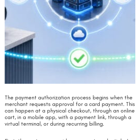
The payment authorization process begins when the
merchant requests approval for a card payment. This
can happen at a physical checkout, through an online
cart, in a mobile app, with a payment link, through a
virtual terminal, or during recurring billing.