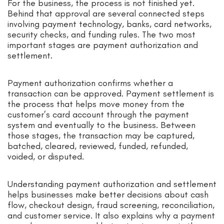
For the business, the process is not finished yet.
Behind that approval are several connected steps
involving payment technology, banks, card networks,
security checks, and funding rules. The two most
important stages are payment authorization and
settlement.
Payment authorization confirms whether a
transaction can be approved. Payment settlement is
the process that helps move money from the
customer’s card account through the payment
system and eventually to the business. Between
those stages, the transaction may be captured,
batched, cleared, reviewed, funded, refunded,
voided, or disputed.
Understanding payment authorization and settlement
helps businesses make better decisions about cash
flow, checkout design, fraud screening, reconciliation,
and customer service. It also explains why a payment