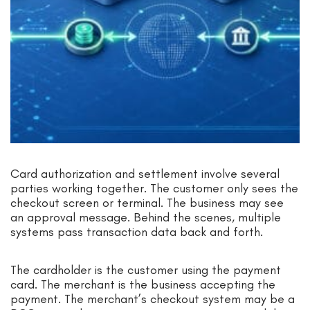
Card authorization and settlement involve several
parties working together. The customer only sees the
checkout screen or terminal. The business may see
an approval message. Behind the scenes, multiple
systems pass transaction data back and forth.
The cardholder is the customer using the payment
card. The merchant is the business accepting the
payment. The merchant’s checkout system may be a