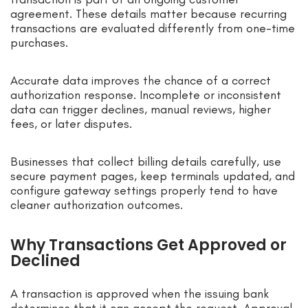
agreement. These details matter because recurring
transactions are evaluated differently from one-time
purchases.
Accurate data improves the chance of a correct
authorization response. Incomplete or inconsistent
data can trigger declines, manual reviews, higher
fees, or later disputes.
Businesses that collect billing details carefully, use
secure payment pages, keep terminals updated, and
configure gateway settings properly tend to have
cleaner authorization outcomes.
Why Transactions Get Approved or
Declined
A transaction is approved when the issuing bank
determines that it can accept the request. Approval