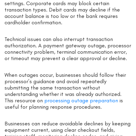
settings. Corporate cards may block certain
transaction types. Debit cards may decline if the
account balance is too low or the bank requires
cardholder confirmation.
Technical issues can also interrupt transaction
authorization. A payment gateway outage, processor
connectivity problem, terminal communication error,
or timeout may prevent a clear approval or decline.
When outages occur, businesses should follow their
processor’s guidance and avoid repeatedly
submitting the same transaction without
understanding whether it was already authorized.
This resource on
processing outage preparation
is
useful for planning response procedures.
Businesses can reduce avoidable declines by keeping
equipment current, using clear checkout fields,