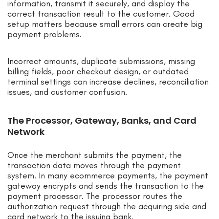
information, transmit it securely, and display the
correct transaction result to the customer. Good
setup matters because small errors can create big
payment problems.
Incorrect amounts, duplicate submissions, missing
billing fields, poor checkout design, or outdated
terminal settings can increase declines, reconciliation
issues, and customer confusion.
The Processor, Gateway, Banks, and Card
Network
Once the merchant submits the payment, the
transaction data moves through the payment
system. In many ecommerce payments, the payment
gateway encrypts and sends the transaction to the
payment processor. The processor routes the
authorization request through the acquiring side and
card network to the issuing bank.