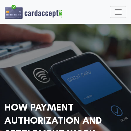
HOW PAYMENT
AUTHORIZATION AND