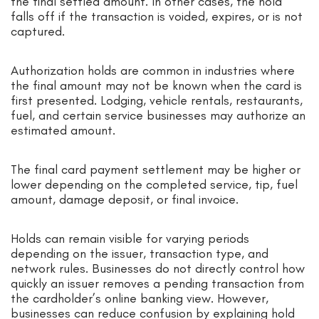
the final settled amount. In other cases, the hold
falls off if the transaction is voided, expires, or is not
captured.
Authorization holds are common in industries where
the final amount may not be known when the card is
first presented. Lodging, vehicle rentals, restaurants,
fuel, and certain service businesses may authorize an
estimated amount.
The final card payment settlement may be higher or
lower depending on the completed service, tip, fuel
amount, damage deposit, or final invoice.
Holds can remain visible for varying periods
depending on the issuer, transaction type, and
network rules. Businesses do not directly control how
quickly an issuer removes a pending transaction from
the cardholder’s online banking view. However,
businesses can reduce confusion by explaining hold