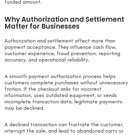
funded amount.
Why Authorization and Settlement
Matter for Businesses
Authorization and settlement affect more than
payment acceptance. They influence cash flow,
customer experience, fraud prevention, reporting
accuracy, and operational reliability.
A smooth payment authorization process helps
customers complete purchases without unnecessary
friction. If the checkout asks for incorrect
information, uses outdated equipment, or sends
incomplete transaction data, legitimate payments
may be declined.
A declined transaction can frustrate the customer,
interrupt the sale, and lead to abandoned carts or