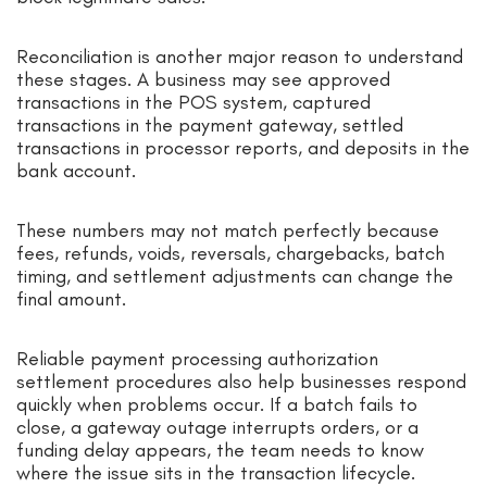
Reconciliation is another major reason to understand
these stages. A business may see approved
transactions in the POS system, captured
transactions in the payment gateway, settled
transactions in processor reports, and deposits in the
bank account.
These numbers may not match perfectly because
fees, refunds, voids, reversals, chargebacks, batch
timing, and settlement adjustments can change the
final amount.
Reliable payment processing authorization
settlement procedures also help businesses respond
quickly when problems occur. If a batch fails to
close, a gateway outage interrupts orders, or a
funding delay appears, the team needs to know
where the issue sits in the transaction lifecycle.