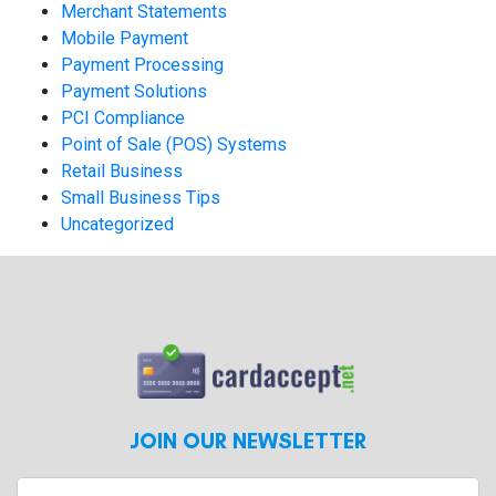
Merchant Statements
Mobile Payment
Payment Processing
Payment Solutions
PCI Compliance
Point of Sale (POS) Systems
Retail Business
Small Business Tips
Uncategorized
JOIN OUR NEWSLETTER
Enter