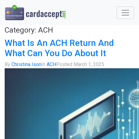
Category:
ACH
What Is An ACH Return And
What Can You Do About It
By
Christina Ison
In
ACH
Posted
March 1, 2025