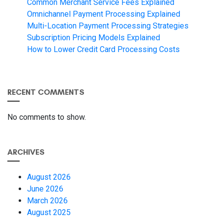
Common Merchant Service Fees Explained
Omnichannel Payment Processing Explained
Multi-Location Payment Processing Strategies
Subscription Pricing Models Explained
How to Lower Credit Card Processing Costs
RECENT COMMENTS
No comments to show.
ARCHIVES
August 2026
June 2026
March 2026
August 2025