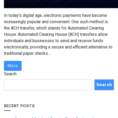
In today's digital age, electronic payments have become
increasingly popular and convenient. One such method is
the ACH transfer, which stands for Automated Clearing
House. Automated Clearing House (ACH) transfers allow
individuals and businesses to send and receive funds
electronically, providing a secure and efficient alternative to
traditional paper checks....
More
Search
Search
RECENT POSTS