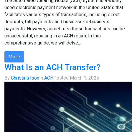
The Automated Clearing House (ACH) system is a widely
used electronic payment network in the United States that
facilitates various types of transactions, including direct
deposits, bill payments, and business-to-business
payments. However, sometimes these transactions can be
unsuccessful, resulting in an ACH return. In this
comprehensive guide, we will delve...
More
What Is an ACH Transfer?
By
Christina Ison
In
ACH
Posted
March 1, 2025