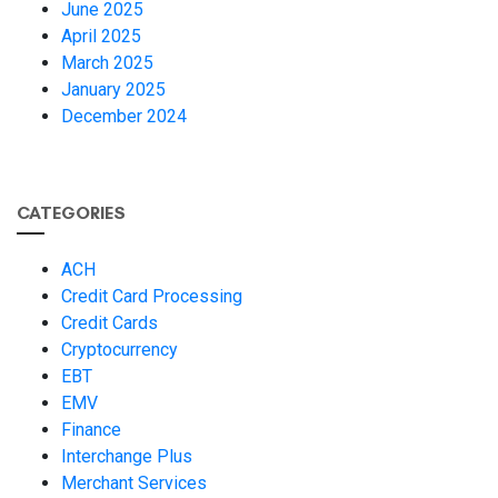
June 2025
April 2025
March 2025
January 2025
December 2024
CATEGORIES
ACH
Credit Card Processing
Credit Cards
Cryptocurrency
EBT
EMV
Finance
Interchange Plus
Merchant Services