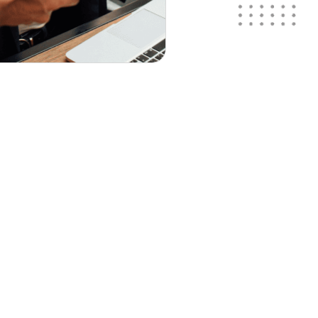
nts!
te!