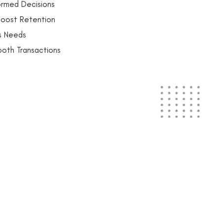
ormed Decisions
oost Retention
ss Needs
ooth Transactions
gs Quote!