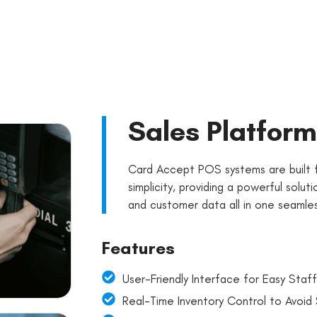
Sales Platform
Card Accept POS systems are built f
simplicity, providing a powerful solut
and customer data all in one seamles
Features
User-Friendly Interface for Easy Staff
Real-Time Inventory Control to Avoid