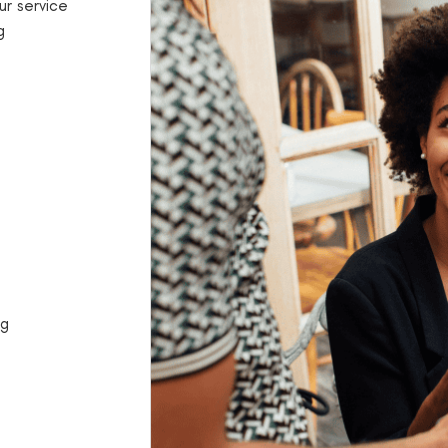
ur service
g
ng