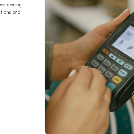
ss running
utions and