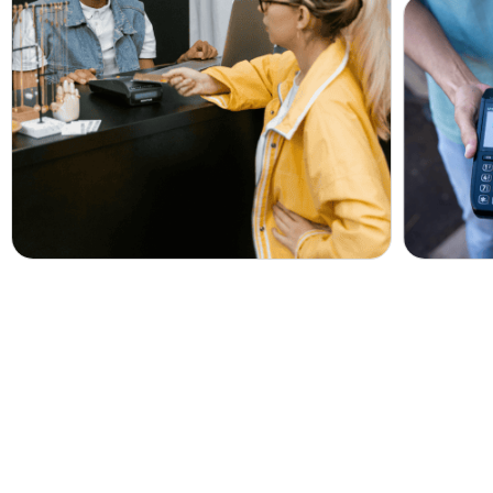
Get Your Free Accou