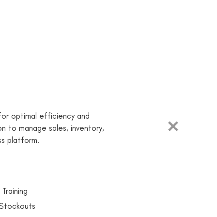
or optimal efficiency and
ion to manage sales, inventory,
s platform.
 Training
 Stockouts