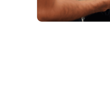
No Fees, Just Easy Payme
Today for Your Custom Quo
Get Started