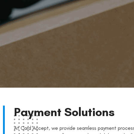
Payment Solutions
At Card Accept, we provide seamless payment process