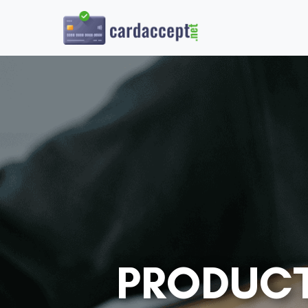
PRODUCT