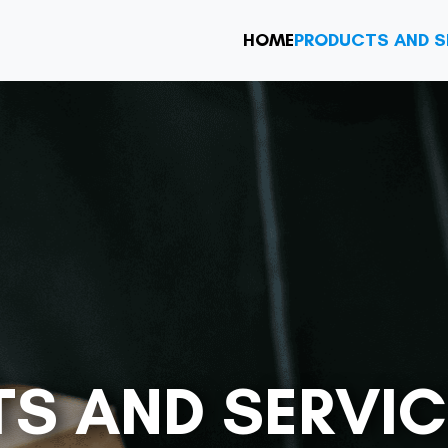
HOME
PRODUCTS AND S
S AND SERVIC