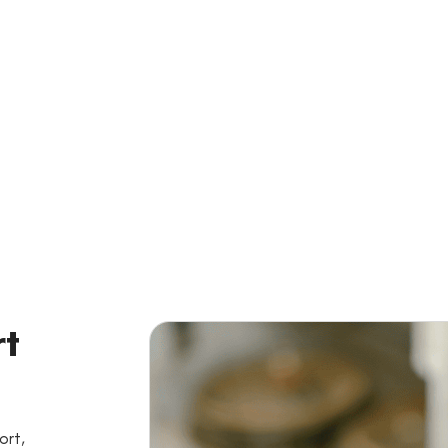
 For a Personalized Quo
Get Started
rt
ort,