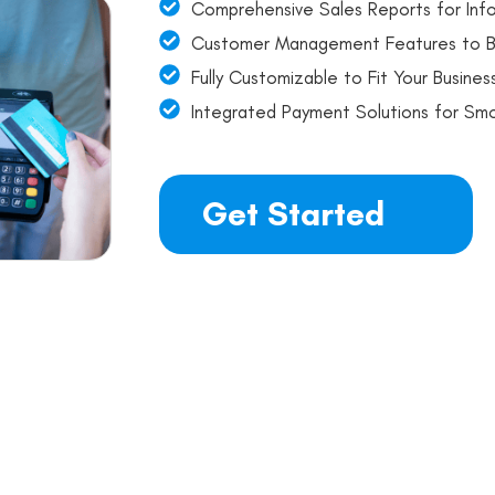
Comprehensive Sales Reports for Inf
Customer Management Features to B
Fully Customizable to Fit Your Busine
Integrated Payment Solutions for Sm
Get Started
nt Evaluation and Savin