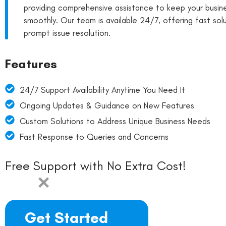
providing comprehensive assistance to keep your busine
smoothly. Our team is available 24/7, offering fast sol
prompt issue resolution.
Features
24/7 Support Availability Anytime You Need It
Ongoing Updates & Guidance on New Features
Custom Solutions to Address Unique Business Needs
Fast Response to Queries and Concerns
Free Support with No Extra Cost!
Get Started