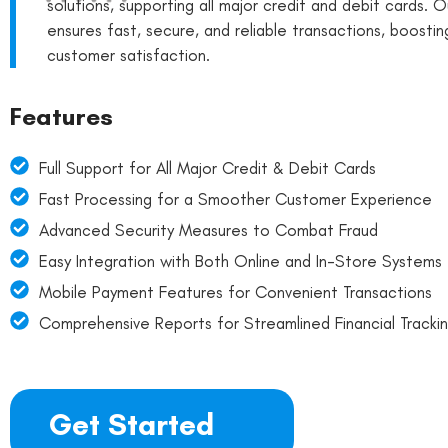
solutions, supporting all major credit and debit cards. O
ensures fast, secure, and reliable transactions, boostin
customer satisfaction.
Features
Full Support for All Major Credit & Debit Cards
Fast Processing for a Smoother Customer Experience
Advanced Security Measures to Combat Fraud
Easy Integration with Both Online and In-Store Systems
Mobile Payment Features for Convenient Transactions
Comprehensive Reports for Streamlined Financial Tracki
Get Started