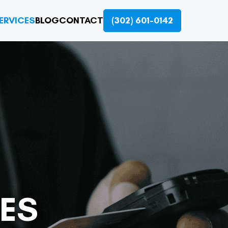
ERVICES
BLOG
CONTACT
(302) 601-0142
ES