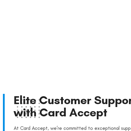
Reach Out Now
Elite Customer Suppo
with Card Accept
At Card Accept, we’re committed to exceptional supp