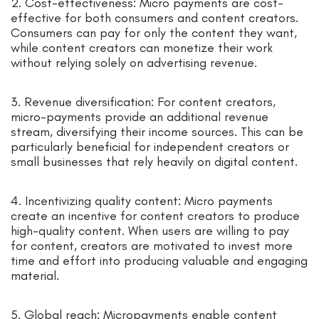
2. Cost-effectiveness: Micro payments are cost-
effective for both consumers and content creators.
Consumers can pay for only the content they want,
while content creators can monetize their work
without relying solely on advertising revenue.
3. Revenue diversification: For content creators,
micro-payments provide an additional revenue
stream, diversifying their income sources. This can be
particularly beneficial for independent creators or
small businesses that rely heavily on digital content.
4. Incentivizing quality content: Micro payments
create an incentive for content creators to produce
high-quality content. When users are willing to pay
for content, creators are motivated to invest more
time and effort into producing valuable and engaging
material.
5. Global reach: Micropayments enable content