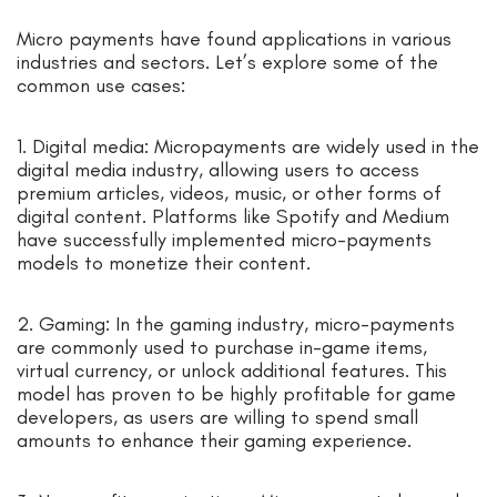
Micro payments have found applications in various
industries and sectors. Let’s explore some of the
common use cases:
1. Digital media: Micropayments are widely used in the
digital media industry, allowing users to access
premium articles, videos, music, or other forms of
digital content. Platforms like Spotify and Medium
have successfully implemented micro-payments
models to monetize their content.
2. Gaming: In the gaming industry, micro-payments
are commonly used to purchase in-game items,
virtual currency, or unlock additional features. This
model has proven to be highly profitable for game
developers, as users are willing to spend small
amounts to enhance their gaming experience.