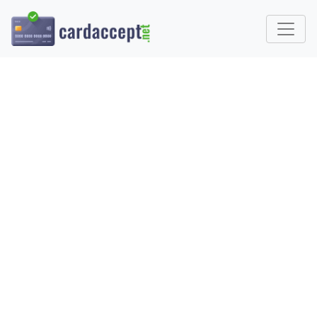
WHAT IS A
MICROPAYMENT?