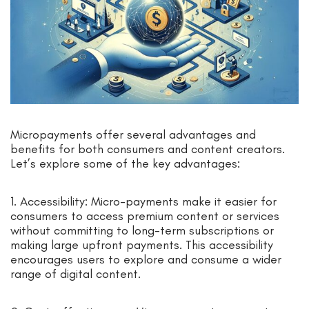
Micropayments offer several advantages and
benefits for both consumers and content creators.
Let’s explore some of the key advantages:
1. Accessibility: Micro-payments make it easier for
consumers to access premium content or services
without committing to long-term subscriptions or
making large upfront payments. This accessibility
encourages users to explore and consume a wider
range of digital content.