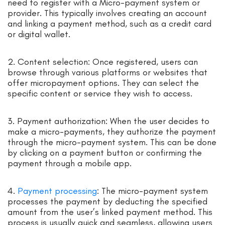
need to register with a Micro-payment system or
provider. This typically involves creating an account
and linking a payment method, such as a credit card
or digital wallet.
2. Content selection: Once registered, users can
browse through various platforms or websites that
offer micropayment options. They can select the
specific content or service they wish to access.
3. Payment authorization: When the user decides to
make a micro-payments, they authorize the payment
through the micro-payment system. This can be done
by clicking on a payment button or confirming the
payment through a mobile app.
4.
Payment processing
: The micro-payment system
processes the payment by deducting the specified
amount from the user’s linked payment method. This
process is usually quick and seamless, allowing users