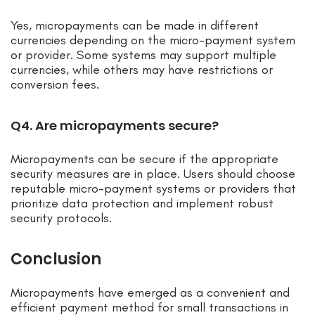
Yes, micropayments can be made in different
currencies depending on the micro-payment system
or provider. Some systems may support multiple
currencies, while others may have restrictions or
conversion fees.
Q4. Are micropayments secure?
Micropayments can be secure if the appropriate
security measures are in place. Users should choose
reputable micro-payment systems or providers that
prioritize data protection and implement robust
security protocols.
Conclusion
Micropayments have emerged as a convenient and
efficient payment method for small transactions in