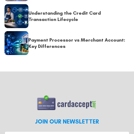
Understanding the Credit Card
Transaction Lifecycle
Payment Processor vs Merchant Account:
Key Differences
JOIN OUR NEWSLETTER
Enter