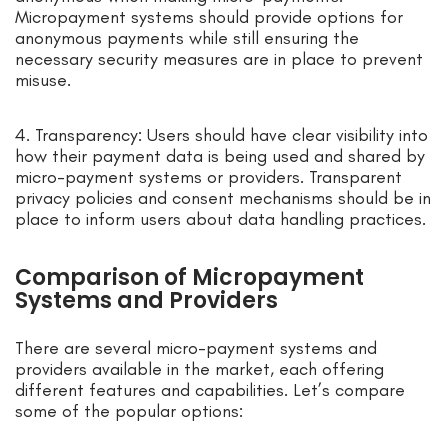
Micropayment systems should provide options for
anonymous payments while still ensuring the
necessary security measures are in place to prevent
misuse.
4. Transparency: Users should have clear visibility into
how their payment data is being used and shared by
micro-payment systems or providers. Transparent
privacy policies and consent mechanisms should be in
place to inform users about data handling practices.
Comparison of Micropayment
Systems and Providers
There are several micro-payment systems and
providers available in the market, each offering
different features and capabilities. Let’s compare
some of the popular options: