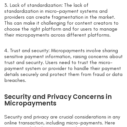
3. Lack of standardization: The lack of
standardization in micro-payment systems and
providers can create fragmentation in the market.
This can make it challenging for content creators to
choose the right platform and for users to manage
their micropayments across different platforms.
4. Trust and security: Micropayments involve sharing
sensitive payment information, raising concerns about
trust and security. Users need to trust the micro-
payment system or provider to handle their payment
details securely and protect them from fraud or data
breaches.
Security and Privacy Concerns in
Micropayments
Security and privacy are crucial considerations in any
online transaction, including micro-payments. Here