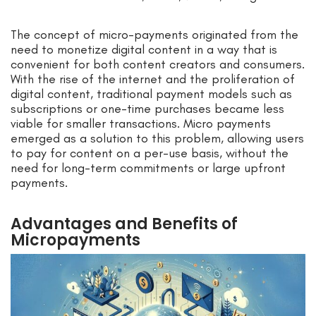
The concept of micro-payments originated from the
need to monetize digital content in a way that is
convenient for both content creators and consumers.
With the rise of the internet and the proliferation of
digital content, traditional payment models such as
subscriptions or one-time purchases became less
viable for smaller transactions. Micro payments
emerged as a solution to this problem, allowing users
to pay for content on a per-use basis, without the
need for long-term commitments or large upfront
payments.
Advantages and Benefits of
Micropayments