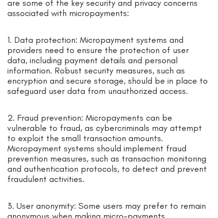
are some of the key security and privacy concerns
associated with micropayments:
1. Data protection: Micropayment systems and
providers need to ensure the protection of user
data, including payment details and personal
information. Robust security measures, such as
encryption and secure storage, should be in place to
safeguard user data from unauthorized access.
2. Fraud prevention: Micropayments can be
vulnerable to fraud, as cybercriminals may attempt
to exploit the small transaction amounts.
Micropayment systems should implement fraud
prevention measures, such as transaction monitoring
and authentication protocols, to detect and prevent
fraudulent activities.
3. User anonymity: Some users may prefer to remain
anonymous when making micro-payments.