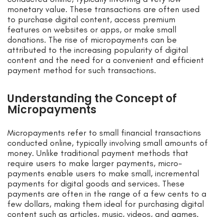
monetary value. These transactions are often used
to purchase digital content, access premium
features on websites or apps, or make small
donations. The rise of micropayments can be
attributed to the increasing popularity of digital
content and the need for a convenient and efficient
payment method for such transactions.
Understanding the Concept of
Micropayments
Micropayments refer to small financial transactions
conducted online, typically involving small amounts of
money. Unlike traditional payment methods that
require users to make larger payments, micro-
payments enable users to make small, incremental
payments for digital goods and services. These
payments are often in the range of a few cents to a
few dollars, making them ideal for purchasing digital
content such as articles, music, videos, and games.