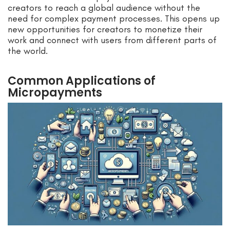
creators to reach a global audience without the
need for complex payment processes. This opens up
new opportunities for creators to monetize their
work and connect with users from different parts of
the world.
Common Applications of
Micropayments