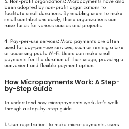
3. Non-profit organizations: Micropayments have also
been adopted by non-profit organizations to
facilitate small donations. By enabling users to make
small contributions easily, these organizations can
raise funds for various causes and projects.
4. Pay-per-use services: Micro payments are often
used for pay-per-use services, such as renting a bike
or accessing public Wi-Fi. Users can make small
payments for the duration of their usage, providing a
convenient and flexible payment option.
How Micropayments Work: A Step-
by-Step Guide
To understand how micropayments work, let’s walk
through a step-by-step guide:
1. User registration: To make micro-payments, users