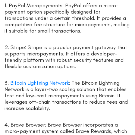
1. PayPal Micropayments: PayPal offers a micro-
payment option specifically designed for
transactions under a certain threshold. It provides a
competitive fee structure for micropayments, making
it suitable for small transactions.
2. Stripe: Stripe is a popular payment gateway that
supports micropayments. It offers a developer-
friendly platform with robust security features and
flexible customization options.
3.
Bitcoin Lightning Network
: The Bitcoin Lightning
Network is a layer-two scaling solution that enables
fast and low-cost micropayments using Bitcoin. It
leverages off-chain transactions to reduce fees and
increase scalability.
4. Brave Browser: Brave Browser incorporates a
micro-payment system called Brave Rewards, which