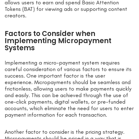
allows users to earn and spend Basic Attention
Tokens (BAT) for viewing ads or supporting content
creators.
Factors to Consider when
Implementing Micropayment
Systems
Implementing a micro-payment system requires
careful consideration of various factors to ensure its
success. One important factor is the user
experience. Micropayments should be seamless and
frictionless, allowing users to make payments quickly
and easily. This can be achieved through the use of
one-click payments, digital wallets, or pre-funded
accounts, which eliminate the need for users to enter
payment information for each transaction.
Another factor to consider is the pricing strategy.
Micropayments should be priced in a way that is