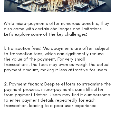
While micro-payments offer numerous benefits, they
also come with certain challenges and limitations.
Let’s explore some of the key challenges:
1. Transaction fees: Micropayments are often subject
to transaction fees, which can significantly reduce
the value of the payment. For very small
transactions, the fees may even outweigh the actual
payment amount, making it less attractive for users.
2. Payment friction: Despite efforts to streamline the
payment process, micro-payments can still suffer
from payment friction. Users may find it cumbersome
to enter payment details repeatedly for each
transaction, leading to a poor user experience.