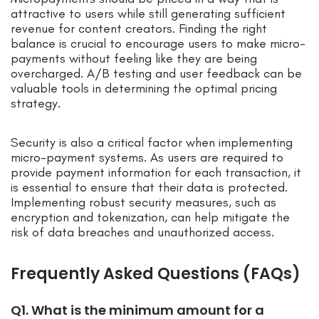
attractive to users while still generating sufficient
revenue for content creators. Finding the right
balance is crucial to encourage users to make micro-
payments without feeling like they are being
overcharged. A/B testing and user feedback can be
valuable tools in determining the optimal pricing
strategy.
Security is also a critical factor when implementing
micro-payment systems. As users are required to
provide payment information for each transaction, it
is essential to ensure that their data is protected.
Implementing robust security measures, such as
encryption and tokenization, can help mitigate the
risk of data breaches and unauthorized access.
Frequently Asked Questions (FAQs)
Q1. What is the minimum amount for a