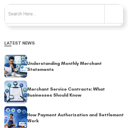
Search for:
LATEST NEWS
Understanding Monthly Merchant
Statements
Merchant Service Contracts: What
Businesses Should Know
How Payment Authorization and Settlement
Work