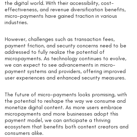
the digital world. With their accessibility, cost-
effectiveness, and revenue diversification benefits,
micro-payments have gained traction in various
industries.
However, challenges such as transaction fees,
payment friction, and security concerns need to be
addressed to fully realize the potential of
micropayments. As technology continues to evolve,
we can expect to see advancements in micro-
payment systems and providers, offering improved
user experiences and enhanced security measures.
The future of micro-payments looks promising, with
the potential to reshape the way we consume and
monetize digital content. As more users embrace
micropayments and more businesses adopt this
payment model, we can anticipate a thriving
ecosystem that benefits both content creators and
consumers alike.