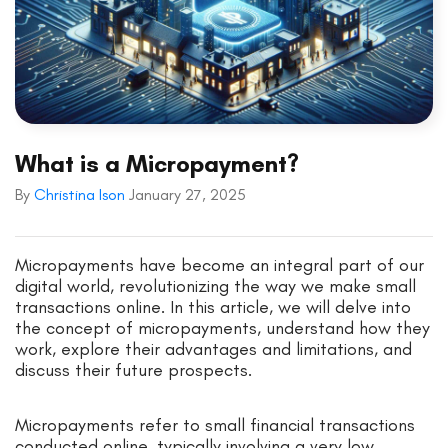
What is a Micropayment?
By
Christina Ison
January 27, 2025
Micropayments have become an integral part of our
digital world, revolutionizing the way we make small
transactions online. In this article, we will delve into
the concept of micropayments, understand how they
work, explore their advantages and limitations, and
discuss their future prospects.
Micropayments refer to small financial transactions
conducted online, typically involving a very low