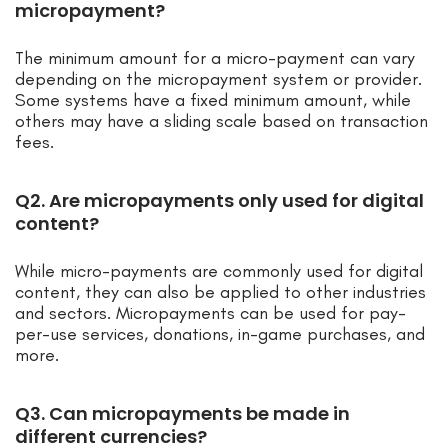
micropayment?
The minimum amount for a micro-payment can vary
depending on the micropayment system or provider.
Some systems have a fixed minimum amount, while
others may have a sliding scale based on transaction
fees.
Q2. Are micropayments only used for digital
content?
While micro-payments are commonly used for digital
content, they can also be applied to other industries
and sectors. Micropayments can be used for pay-
per-use services, donations, in-game purchases, and
more.
Q3. Can micropayments be made in
different currencies?