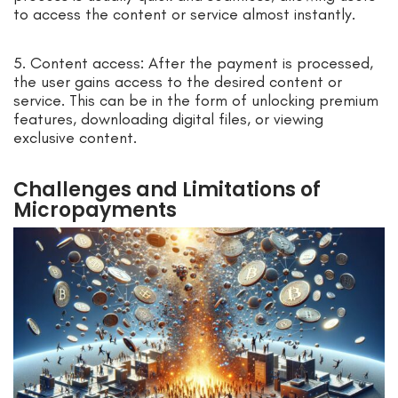
to access the content or service almost instantly.
5. Content access: After the payment is processed,
the user gains access to the desired content or
service. This can be in the form of unlocking premium
features, downloading digital files, or viewing
exclusive content.
Challenges and Limitations of
Micropayments