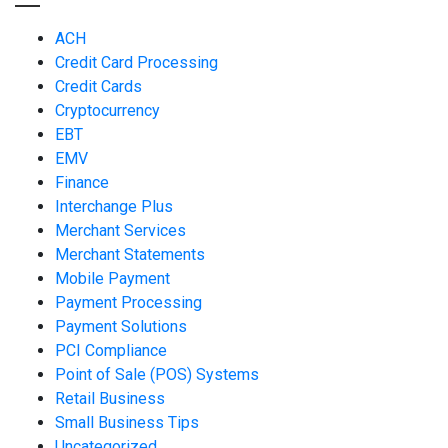
ACH
Credit Card Processing
Credit Cards
Cryptocurrency
EBT
EMV
Finance
Interchange Plus
Merchant Services
Merchant Statements
Mobile Payment
Payment Processing
Payment Solutions
PCI Compliance
Point of Sale (POS) Systems
Retail Business
Small Business Tips
Uncategorized