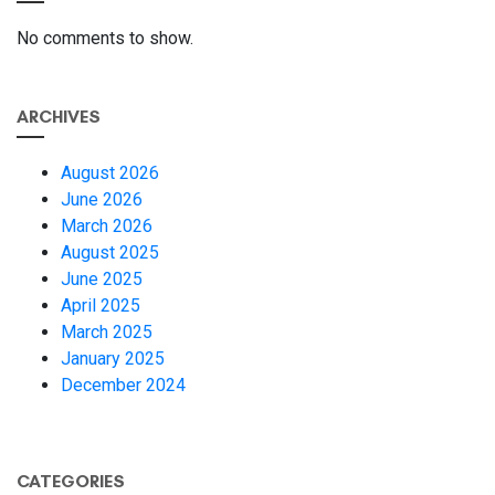
No comments to show.
ARCHIVES
August 2026
June 2026
March 2026
August 2025
June 2025
April 2025
March 2025
January 2025
December 2024
CATEGORIES