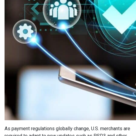
As payment regulations globally change, U.S. merchants are
required to adapt to new updates such as PSD3 and other