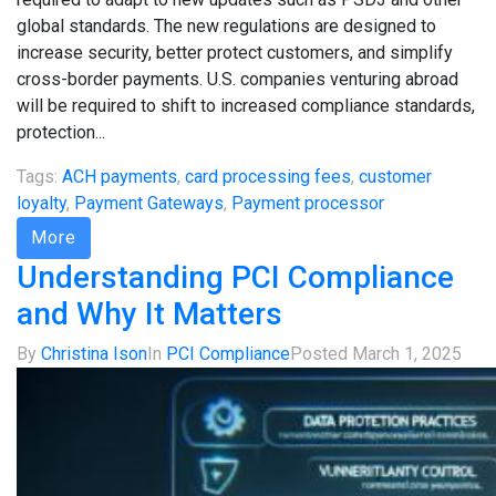
global standards. The new regulations are designed to
increase security, better protect customers, and simplify
cross-border payments. U.S. companies venturing abroad
will be required to shift to increased compliance standards,
protection...
Tags:
ACH payments
,
card processing fees
,
customer
loyalty
,
Payment Gateways
,
Payment processor
More
Understanding PCI Compliance
and Why It Matters
By
Christina Ison
In
PCI Compliance
Posted
March 1, 2025