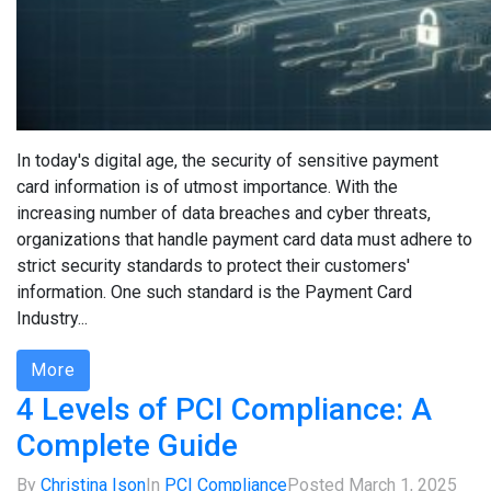
In today's digital age, the security of sensitive payment
card information is of utmost importance. With the
increasing number of data breaches and cyber threats,
organizations that handle payment card data must adhere to
strict security standards to protect their customers'
information. One such standard is the Payment Card
Industry...
More
4 Levels of PCI Compliance: A
Complete Guide
By
Christina Ison
In
PCI Compliance
Posted
March 1, 2025