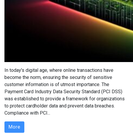
In today's digital age, where online transactions have
become the norm, ensuring the security of sensitive
customer information is of utmost importance. The
Payment Card Industry Data Security Standard (PCI DSS)
was established to provide a framework for organizations
to protect cardholder data and prevent data breaches.
Compliance with PCI...
More