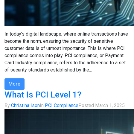
In today's digital landscape, where online transactions have
become the norm, ensuring the security of sensitive
customer data is of utmost importance. This is where PCI
compliance comes into play. PCI compliance, or Payment
Card Industry compliance, refers to the adherence to a set
of security standards established by the...
More
What Is PCI Level 1?
By
Christina Ison
In
PCI Compliance
Posted
March 1, 2025