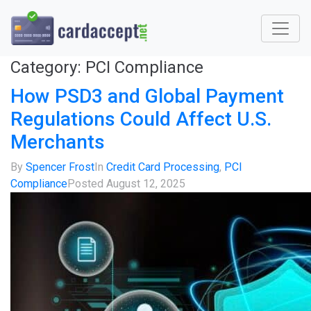
Category:
PCI Compliance
How PSD3 and Global Payment
Regulations Could Affect U.S.
Merchants
By
Spencer Frost
In
Credit Card Processing
,
PCI
Compliance
Posted
August 12, 2025