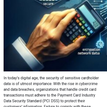
In today's digital age, the security of sensitive cardholder
data is of utmost importance. With the rise in cybercrime
and data breaches, organizations that handle credit card
transactions must adhere to the Payment Card Industry
Data Security Standard (PCI DSS) to protect their
customers' information. Failure to comply with these...