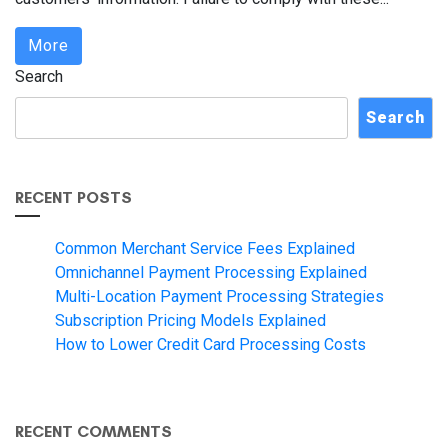
More
Search
Search
RECENT POSTS
Common Merchant Service Fees Explained
Omnichannel Payment Processing Explained
Multi-Location Payment Processing Strategies
Subscription Pricing Models Explained
How to Lower Credit Card Processing Costs
RECENT COMMENTS