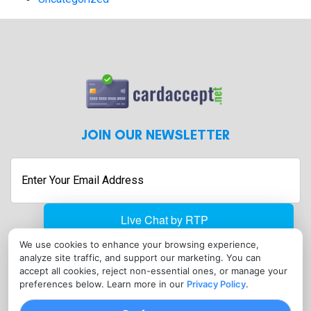
JOIN OUR NEWSLETTER
Enter
Your
Email
Address
We use cookies to enhance your browsing experience,
analyze site traffic, and support our marketing. You can
accept all cookies, reject non-essential ones, or manage your
CONTACT
preferences below. Learn more in our
Privacy Policy
.
sales@cardaccept.net