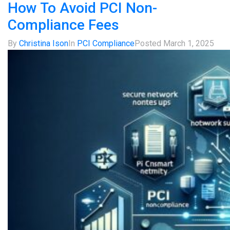
How To Avoid PCI Non-
Compliance Fees
By
Christina Ison
In
PCI Compliance
Posted
March 1, 2025