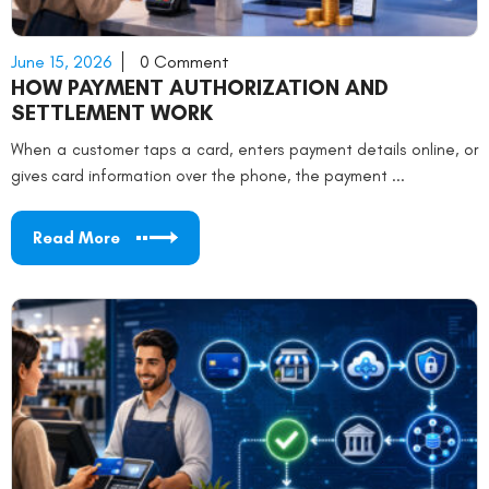
June 15, 2026
0 Comment
HOW PAYMENT AUTHORIZATION AND
SETTLEMENT WORK
When a customer taps a card, enters payment details online, or
gives card information over the phone, the payment ...
Read More