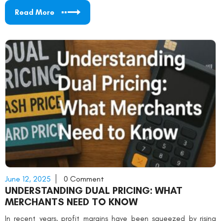
Read More
June 12, 2025
0 Comment
UNDERSTANDING DUAL PRICING: WHAT
MERCHANTS NEED TO KNOW
In recent years, profit margins have been squeezed by rising