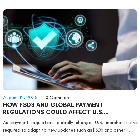
August 12, 2025
0 Comment
HOW PSD3 AND GLOBAL PAYMENT
REGULATIONS COULD AFFECT U.S.
MERCHANTS
As payment regulations globally change, U.S. merchants are
required to adapt to new updates such as PSD3 and other ...