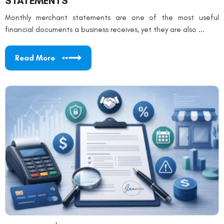
STATEMENTS
Monthly merchant statements are one of the most useful
financial documents a business receives, yet they are also ...
Read More