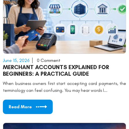
June 15, 2026
0 Comment
MERCHANT ACCOUNTS EXPLAINED FOR
BEGINNERS: A PRACTICAL GUIDE
When business owners first start accepting card payments, the
terminology can feel confusing. You may hear words l...
Read More