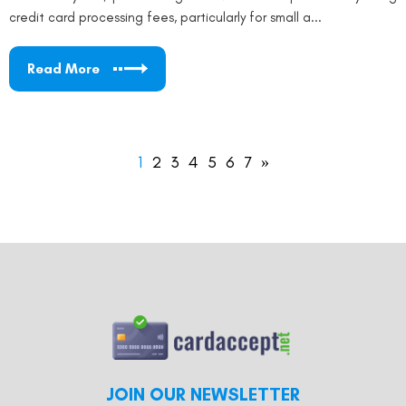
credit card processing fees, particularly for small a...
Read More
1
2
3
4
5
6
7
»
JOIN OUR NEWSLETTER