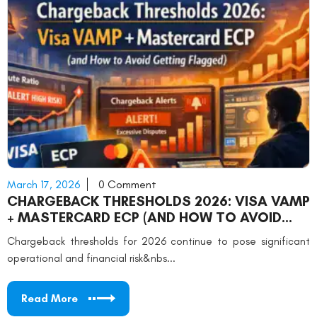
March 17, 2026
0 Comment
CHARGEBACK THRESHOLDS 2026: VISA VAMP
+ MASTERCARD ECP (AND HOW TO AVOID
GETTING FLAGGED)
Chargeback thresholds for 2026 continue to pose significant
operational and financial risk&nbs...
Read More