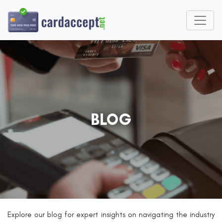
BLOG
Explore our blog for expert insights on navigating the industry