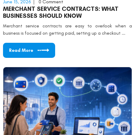
June 15, 2026
0 Comment
MERCHANT SERVICE CONTRACTS: WHAT
BUSINESSES SHOULD KNOW
Merchant service contracts are easy to overlook when a
business is focused on getting paid, setting up a checkout ...
Read More