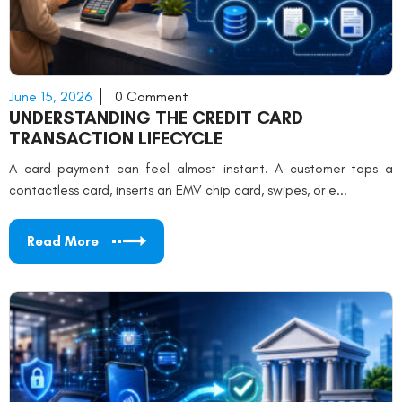
June 15, 2026
0 Comment
UNDERSTANDING THE CREDIT CARD
TRANSACTION LIFECYCLE
A card payment can feel almost instant. A customer taps a
contactless card, inserts an EMV chip card, swipes, or e...
Read More