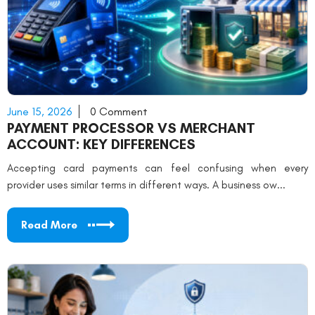
June 15, 2026
0 Comment
PAYMENT PROCESSOR VS MERCHANT
ACCOUNT: KEY DIFFERENCES
Accepting card payments can feel confusing when every
provider uses similar terms in different ways. A business ow...
Read More