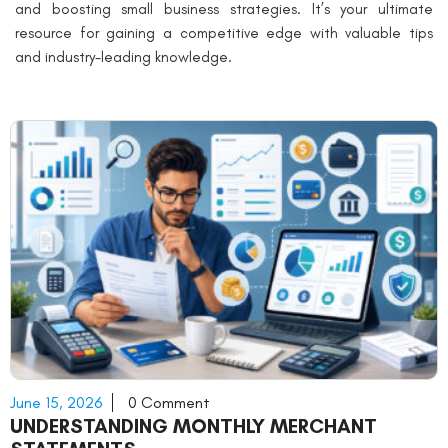
and boosting small business strategies. It’s your ultimate
resource for gaining a competitive edge with valuable tips
and industry-leading knowledge.
June 15, 2026
0 Comment
UNDERSTANDING MONTHLY MERCHANT