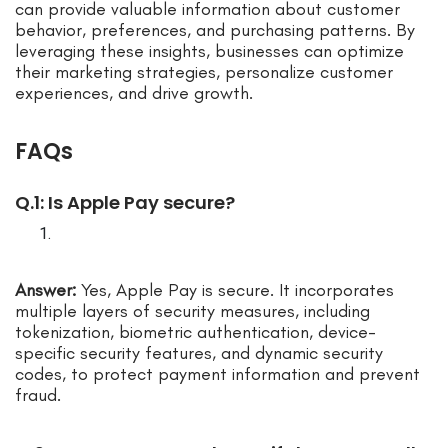
can provide valuable information about customer
behavior, preferences, and purchasing patterns. By
leveraging these insights, businesses can optimize
their marketing strategies, personalize customer
experiences, and drive growth.
FAQs
Q.1: Is Apple Pay secure?
Answer:
Yes, Apple Pay is secure. It incorporates
multiple layers of security measures, including
tokenization, biometric authentication, device-
specific security features, and dynamic security
codes, to protect payment information and prevent
fraud.