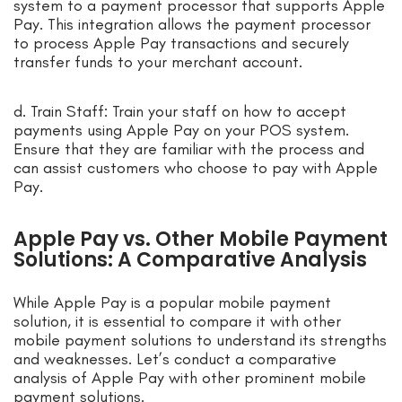
system to a payment processor that supports Apple
Pay. This integration allows the payment processor
to process Apple Pay transactions and securely
transfer funds to your merchant account.
d. Train Staff: Train your staff on how to accept
payments using Apple Pay on your POS system.
Ensure that they are familiar with the process and
can assist customers who choose to pay with Apple
Pay.
Apple Pay vs. Other Mobile Payment
Solutions: A Comparative Analysis
While Apple Pay is a popular mobile payment
solution, it is essential to compare it with other
mobile payment solutions to understand its strengths
and weaknesses. Let’s conduct a comparative
analysis of Apple Pay with other prominent mobile
payment solutions.