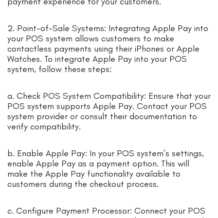
payment experience for your customers.
2. Point-of-Sale Systems: Integrating Apple Pay into
your POS system allows customers to make
contactless payments using their iPhones or Apple
Watches. To integrate Apple Pay into your POS
system, follow these steps:
a. Check POS System Compatibility: Ensure that your
POS system supports Apple Pay. Contact your POS
system provider or consult their documentation to
verify compatibility.
b. Enable Apple Pay: In your POS system’s settings,
enable Apple Pay as a payment option. This will
make the Apple Pay functionality available to
customers during the checkout process.
c. Configure Payment Processor: Connect your POS