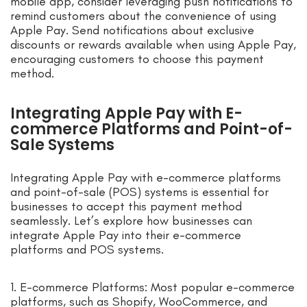
mobile app, consider leveraging push notifications to
remind customers about the convenience of using
Apple Pay. Send notifications about exclusive
discounts or rewards available when using Apple Pay,
encouraging customers to choose this payment
method.
Integrating Apple Pay with E-
commerce Platforms and Point-of-
Sale Systems
Integrating Apple Pay with e-commerce platforms
and point-of-sale (POS) systems is essential for
businesses to accept this payment method
seamlessly. Let’s explore how businesses can
integrate Apple Pay into their e-commerce
platforms and POS systems.
1. E-commerce Platforms: Most popular e-commerce
platforms, such as Shopify, WooCommerce, and