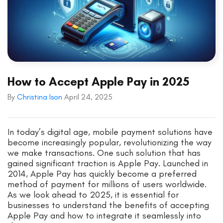
How to Accept Apple Pay in 2025
By
Christina Ison
April 24, 2025
In today’s digital age, mobile payment solutions have
become increasingly popular, revolutionizing the way
we make transactions. One such solution that has
gained significant traction is Apple Pay. Launched in
2014, Apple Pay has quickly become a preferred
method of payment for millions of users worldwide.
As we look ahead to 2025, it is essential for
businesses to understand the benefits of accepting
Apple Pay and how to integrate it seamlessly into