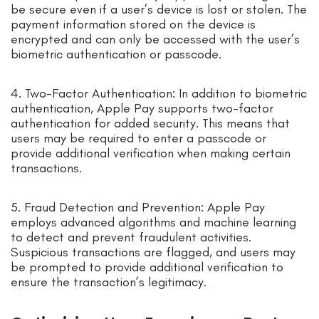
be secure even if a user’s device is lost or stolen. The
payment information stored on the device is
encrypted and can only be accessed with the user’s
biometric authentication or passcode.
4. Two-Factor Authentication: In addition to biometric
authentication, Apple Pay supports two-factor
authentication for added security. This means that
users may be required to enter a passcode or
provide additional verification when making certain
transactions.
5. Fraud Detection and Prevention: Apple Pay
employs advanced algorithms and machine learning
to detect and prevent fraudulent activities.
Suspicious transactions are flagged, and users may
be prompted to provide additional verification to
ensure the transaction’s legitimacy.