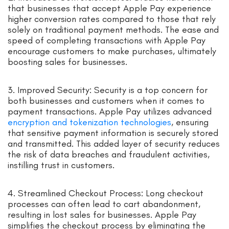
that businesses that accept Apple Pay experience
higher conversion rates compared to those that rely
solely on traditional payment methods. The ease and
speed of completing transactions with Apple Pay
encourage customers to make purchases, ultimately
boosting sales for businesses.
3. Improved Security: Security is a top concern for
both businesses and customers when it comes to
payment transactions. Apple Pay utilizes advanced
encryption and tokenization technologies
, ensuring
that sensitive payment information is securely stored
and transmitted. This added layer of security reduces
the risk of data breaches and fraudulent activities,
instilling trust in customers.
4. Streamlined Checkout Process: Long checkout
processes can often lead to cart abandonment,
resulting in lost sales for businesses. Apple Pay
simplifies the checkout process by eliminating the