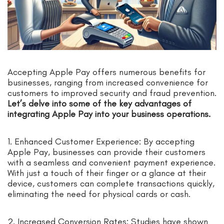
Accepting Apple Pay offers numerous benefits for
businesses, ranging from increased convenience for
customers to improved security and fraud prevention.
Let’s delve into some of the key advantages of
integrating Apple Pay into your business operations.
1. Enhanced Customer Experience: By accepting
Apple Pay, businesses can provide their customers
with a seamless and convenient payment experience.
With just a touch of their finger or a glance at their
device, customers can complete transactions quickly,
eliminating the need for physical cards or cash.
2. Increased Conversion Rates: Studies have shown