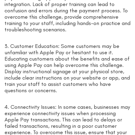
integration. Lack of proper training can lead to
confusion and errors during the payment process. To
overcome this challenge, provide comprehensive
training to your staff, including hands-on practice and
troubleshooting scenarios.
3. Customer Education: Some customers may be
unfamiliar with Apple Pay or hesitant to use it.
Educating customers about the benefits and ease of
using Apple Pay can help overcome this challenge.
Display instructional signage at your physical store,
include clear instructions on your website or app, and
train your staff to assist customers who have
questions or concerns.
4. Connectivity Issues: In some cases, businesses may
experience connectivity issues when processing
Apple Pay transactions. This can lead to delays or
failed transactions, resulting in a poor customer
experience. To overcome this issue, ensure that your