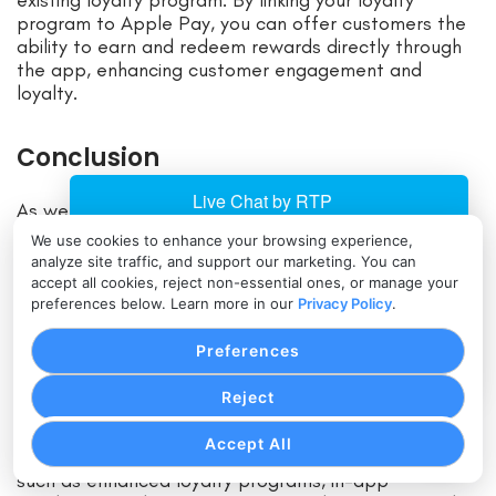
program to Apple Pay, you can offer customers the
ability to earn and redeem rewards directly through
the app, enhancing customer engagement and
loyalty.
Conclusion
As we look ahead to 2025, Apple Pay continues to
evolve and provide businesses with a convenient and
We use cookies to enhance your browsing experience,
secure payment solution. Accepting Apple Pay offers
analyze site traffic, and support our marketing. You can
numerous benefits, including increased customer
accept all cookies, reject non-essential ones, or manage your
satisfaction, higher conversion rates, and a
preferences below. Learn more in our
Privacy Policy
.
competitive edge.
Preferences
By following a step-by-step guide to set up Apple
Reject
Pay, businesses can tap into a growing customer
base that prefers the convenience of mobile
Accept All
payments. With the latest features and updates,
such as enhanced loyalty programs, in-app