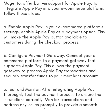
Magento, offer built-in support for Apple Pay. To
integrate Apple Pay into your e-commerce platform,
follow these steps:
a. Enable Apple Pay: In your e-commerce platform’s
settings, enable Apple Pay as a payment option. This
will make the Apple Pay button available to
customers during the checkout process.
b. Configure Payment Gateway: Connect your e-
commerce platform to a payment gateway that
supports Apple Pay. This allows the payment
gateway to process Apple Pay transactions and
securely transfer funds to your merchant account.
c. Test and Monitor: After integrating Apple Pay,
thoroughly test the payment process to ensure that
it functions correctly. Monitor transactions and
address any issues promptly to provide a smooth