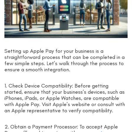
Setting up Apple Pay for your business is a
straightforward process that can be completed in a
few simple steps. Let’s walk through the process to
ensure a smooth integration.
1. Check Device Compatibility: Before getting
started, ensure that your business’s devices, such as
iPhones, iPads, or Apple Watches, are compatible
with Apple Pay. Visit Apple’s website or consult with
an Apple representative to verify compatibility.
2. Obtain a Payment Processor: To accept Apple