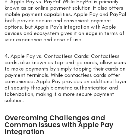
3. Apple Pay vs. PayPal: While PayPal is primarily
known as an online payment solution, it also offers
mobile payment capabilities. Apple Pay and PayPal
both provide secure and convenient payment
options, but Apple Pay’s integration with Apple
devices and ecosystem gives it an edge in terms of
user experience and ease of use.
4. Apple Pay vs. Contactless Cards: Contactless
cards, also known as tap-and-go cards, allow users
to make payments by simply tapping their cards on
payment terminals. While contactless cards offer
convenience, Apple Pay provides an additional layer
of security through biometric authentication and
tokenization, making it a more secure payment
solution.
Overcoming Challenges and
Common Issues with Apple Pay
Integration