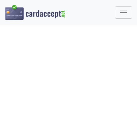
HOW TO ACCEPT APPLE
PAY IN 2025