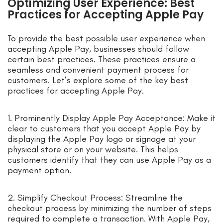
Optimizing User Experience: Best
Practices for Accepting Apple Pay
To provide the best possible user experience when
accepting Apple Pay, businesses should follow
certain best practices. These practices ensure a
seamless and convenient payment process for
customers. Let’s explore some of the key best
practices for accepting Apple Pay.
1. Prominently Display Apple Pay Acceptance: Make it
clear to customers that you accept Apple Pay by
displaying the Apple Pay logo or signage at your
physical store or on your website. This helps
customers identify that they can use Apple Pay as a
payment option.
2. Simplify Checkout Process: Streamline the
checkout process by minimizing the number of steps
required to complete a transaction. With Apple Pay,