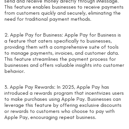
send and receive money directly through iMessage.
This feature enables businesses to receive payments
from customers quickly and securely, eliminating the
need for traditional payment methods.
2. Apple Pay for Business: Apple Pay for Business is
a feature that caters specifically to businesses,
providing them with a comprehensive suite of tools
to manage payments, invoices, and customer data.
This feature streamlines the payment process for
businesses and offers valuable insights into customer
behavior.
3. Apple Pay Rewards: In 2025, Apple Pay has
introduced a rewards program that incentivizes users
to make purchases using Apple Pay. Businesses can
leverage this feature by offering exclusive discounts
or rewards to customers who choose to pay with
Apple Pay, encouraging repeat business.