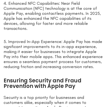
4. Enhanced NFC Capabilities: Near Field
Communication (NFC) technology is at the core of
Apple Pay, enabling contactless payments. In 2025,
Apple has enhanced the NFC capabilities of its
devices, allowing for faster and more reliable
transactions.
5. Improved In-App Experience: Apple Pay has made
significant improvements to its in-app experience,
making it easier for businesses to integrate Apple
Pay into their mobile apps. This enhanced experience
ensures a seamless payment process for customers,
reducing friction and increasing conversion rates.
Ensuring Security and Fraud
Prevention with Apple Pay
Security is a top priority for businesses and
customers alike, especially when it comes to