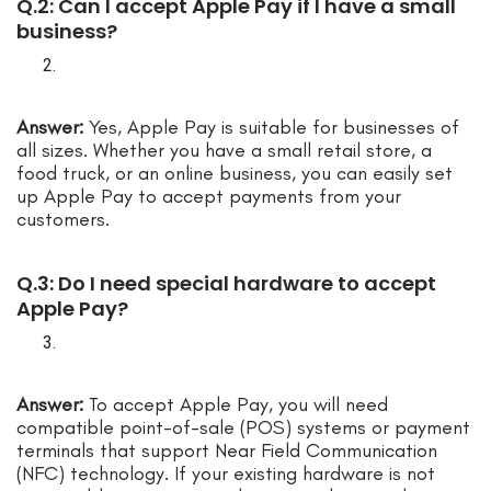
Q.2: Can I accept Apple Pay if I have a small
business?
Answer:
Yes, Apple Pay is suitable for businesses of
all sizes. Whether you have a small retail store, a
food truck, or an online business, you can easily set
up Apple Pay to accept payments from your
customers.
Q.3: Do I need special hardware to accept
Apple Pay?
Answer:
To accept Apple Pay, you will need
compatible point-of-sale (POS) systems or payment
terminals that support Near Field Communication
(NFC) technology. If your existing hardware is not