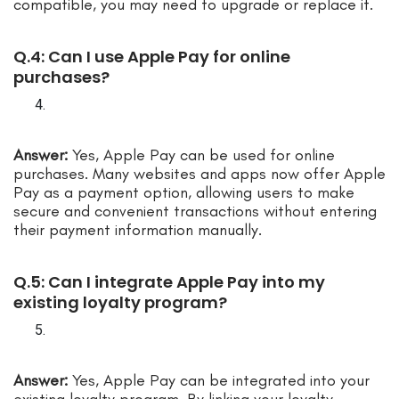
compatible, you may need to upgrade or replace it.
Q.4: Can I use Apple Pay for online
purchases?
Answer:
Yes, Apple Pay can be used for online
purchases. Many websites and apps now offer Apple
Pay as a payment option, allowing users to make
secure and convenient transactions without entering
their payment information manually.
Q.5: Can I integrate Apple Pay into my
existing loyalty program?
Answer:
Yes, Apple Pay can be integrated into your
existing loyalty program. By linking your loyalty