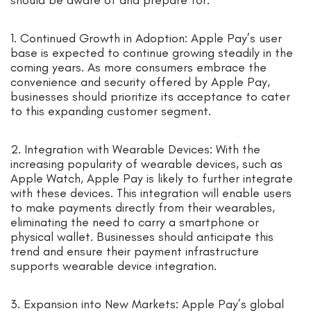
1. Continued Growth in Adoption: Apple Pay’s user
base is expected to continue growing steadily in the
coming years. As more consumers embrace the
convenience and security offered by Apple Pay,
businesses should prioritize its acceptance to cater
to this expanding customer segment.
2. Integration with Wearable Devices: With the
increasing popularity of wearable devices, such as
Apple Watch, Apple Pay is likely to further integrate
with these devices. This integration will enable users
to make payments directly from their wearables,
eliminating the need to carry a smartphone or
physical wallet. Businesses should anticipate this
trend and ensure their payment infrastructure
supports wearable device integration.
3. Expansion into New Markets: Apple Pay’s global