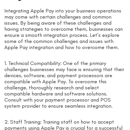
Integrating Apple Pay into your business operations
may come with certain challenges and common
issues. By being aware of these challenges and
having strategies to overcome them, businesses can
ensure a smooth integration process. Let’s explore
some of the common challenges and issues with
Apple Pay integration and how to overcome them.
1. Technical Compatibility: One of the primary
challenges businesses may face is ensuring that their
devices, software, and payment processors are
compatible with Apple Pay. To overcome this
challenge, thoroughly research and select
compatible hardware and software solutions.
Consult with your payment processor and POS
system provider to ensure seamless integration.
2. Staff Training: Training staff on how to accept
payments using Apple Pay is crucial for a successful