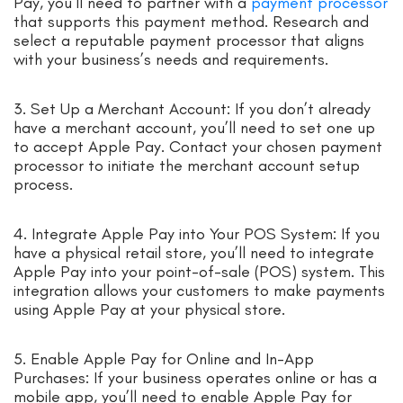
Pay, you’ll need to partner with a
payment processor
that supports this payment method. Research and
select a reputable payment processor that aligns
with your business’s needs and requirements.
3. Set Up a Merchant Account: If you don’t already
have a merchant account, you’ll need to set one up
to accept Apple Pay. Contact your chosen payment
processor to initiate the merchant account setup
process.
4. Integrate Apple Pay into Your POS System: If you
have a physical retail store, you’ll need to integrate
Apple Pay into your point-of-sale (POS) system. This
integration allows your customers to make payments
using Apple Pay at your physical store.
5. Enable Apple Pay for Online and In-App
Purchases: If your business operates online or has a
mobile app, you’ll need to enable Apple Pay for