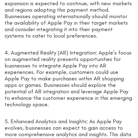
expansion is expected to continue, with new markets
and regions adopting this payment method.
Businesses operating internationally should monitor
the availability of Apple Pay in their target markets
and consider integrating it into their payment
systems to cater to local preferences.
4. Augmented Reality (AR) Integration: Apple’s focus
on augmented reality presents opportunities for
businesses to integrate Apple Pay into AR
experiences. For example, customers could use
Apple Pay to make purchases within AR shopping
apps or games. Businesses should explore the
potential of AR integration and leverage Apple Pay
to enhance the customer experience in this emerging
technology space.
5. Enhanced Analytics and Insights: As Apple Pay
evolves, businesses can expect to gain access to
more comprehensive analytics and insights. This data