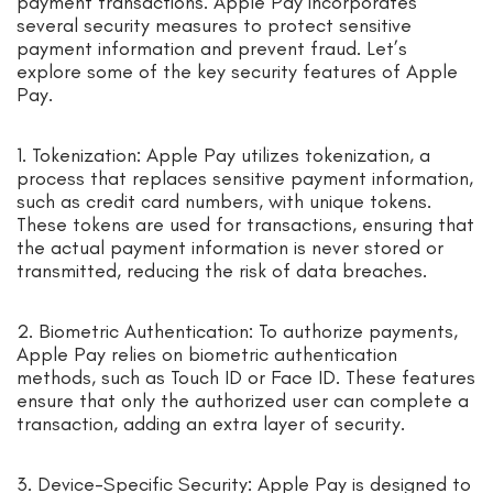
payment transactions. Apple Pay incorporates
several security measures to protect sensitive
payment information and prevent fraud. Let’s
explore some of the key security features of Apple
Pay.
1. Tokenization: Apple Pay utilizes tokenization, a
process that replaces sensitive payment information,
such as credit card numbers, with unique tokens.
These tokens are used for transactions, ensuring that
the actual payment information is never stored or
transmitted, reducing the risk of data breaches.
2. Biometric Authentication: To authorize payments,
Apple Pay relies on biometric authentication
methods, such as Touch ID or Face ID. These features
ensure that only the authorized user can complete a
transaction, adding an extra layer of security.
3. Device-Specific Security: Apple Pay is designed to