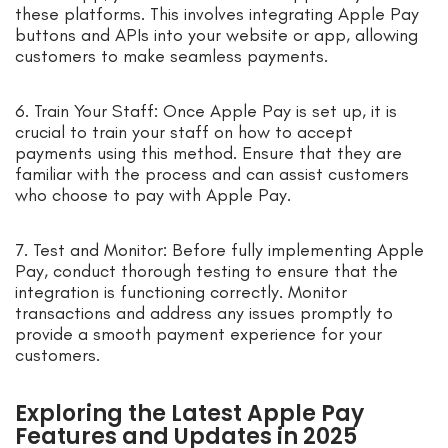
these platforms. This involves integrating Apple Pay
buttons and APIs into your website or app, allowing
customers to make seamless payments.
6. Train Your Staff: Once Apple Pay is set up, it is
crucial to train your staff on how to accept
payments using this method. Ensure that they are
familiar with the process and can assist customers
who choose to pay with Apple Pay.
7. Test and Monitor: Before fully implementing Apple
Pay, conduct thorough testing to ensure that the
integration is functioning correctly. Monitor
transactions and address any issues promptly to
provide a smooth payment experience for your
customers.
Exploring the Latest Apple Pay
Features and Updates in 2025