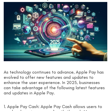
As technology continues to advance, Apple Pay has
evolved to offer new features and updates to
enhance the user experience. In 2025, businesses
can take advantage of the following latest features
and updates in Apple Pay.
1. Apple Pay Cash: Apple Pay Cash allows users to