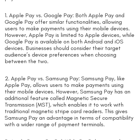
1. Apple Pay vs. Google Pay: Both Apple Pay and
Google Pay offer similar functionalities, allowing
users to make payments using their mobile devices.
However, Apple Pay is limited to Apple devices, while
Google Pay is available on both Android and iOS
devices. Businesses should consider their target
audience’s device preferences when choosing
between the two.
2. Apple Pay vs. Samsung Pay: Samsung Pay, like
Apple Pay, allows users to make payments using
their mobile devices. However, Samsung Pay has an
additional feature called Magnetic Secure
Transmission (MST), which enables it to work with
traditional magnetic stripe card readers. This gives
Samsung Pay an advantage in terms of compatibility
with a wider range of payment terminals.