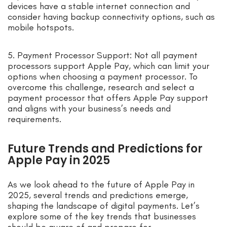
devices have a stable internet connection and
consider having backup connectivity options, such as
mobile hotspots.
5. Payment Processor Support: Not all payment
processors support Apple Pay, which can limit your
options when choosing a payment processor. To
overcome this challenge, research and select a
payment processor that offers Apple Pay support
and aligns with your business’s needs and
requirements.
Future Trends and Predictions for
Apple Pay in 2025
As we look ahead to the future of Apple Pay in
2025, several trends and predictions emerge,
shaping the landscape of digital payments. Let’s
explore some of the key trends that businesses
should be aware of and prepare for.