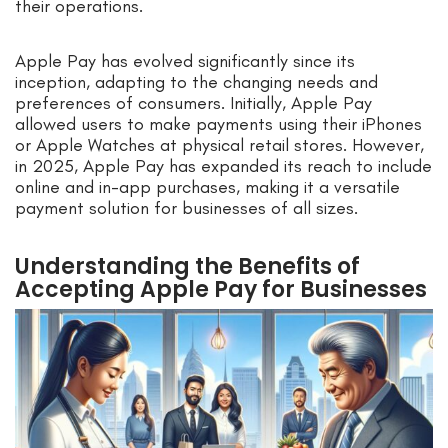
their operations.
Apple Pay has evolved significantly since its
inception, adapting to the changing needs and
preferences of consumers. Initially, Apple Pay
allowed users to make payments using their iPhones
or Apple Watches at physical retail stores. However,
in 2025, Apple Pay has expanded its reach to include
online and in-app purchases, making it a versatile
payment solution for businesses of all sizes.
Understanding the Benefits of
Accepting Apple Pay for Businesses