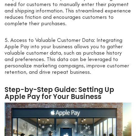
need for customers to manually enter their payment
and shipping information. This streamlined experience
reduces friction and encourages customers to
complete their purchases.
5. Access to Valuable Customer Data: Integrating
Apple Pay into your business allows you to gather
valuable customer data, such as purchase history
and preferences. This data can be leveraged to
personalize marketing campaigns, improve customer
retention, and drive repeat business.
Step-by-Step Guide: Setting Up
Apple Pay for Your Business