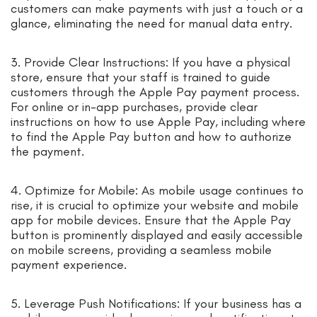
customers can make payments with just a touch or a
glance, eliminating the need for manual data entry.
3. Provide Clear Instructions: If you have a physical
store, ensure that your staff is trained to guide
customers through the Apple Pay payment process.
For online or in-app purchases, provide clear
instructions on how to use Apple Pay, including where
to find the Apple Pay button and how to authorize
the payment.
4. Optimize for Mobile: As mobile usage continues to
rise, it is crucial to optimize your website and mobile
app for mobile devices. Ensure that the Apple Pay
button is prominently displayed and easily accessible
on mobile screens, providing a seamless mobile
payment experience.
5. Leverage Push Notifications: If your business has a