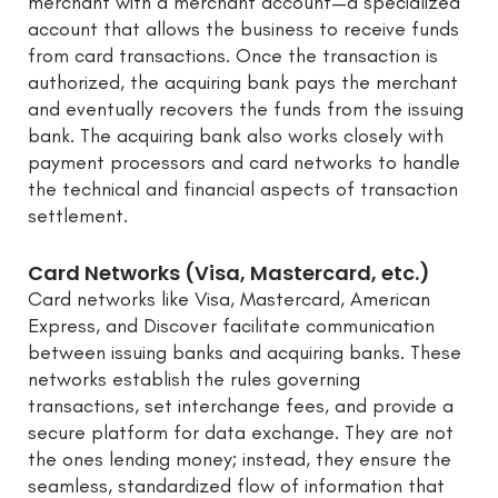
merchant with a merchant account—a specialized
account that allows the business to receive funds
from card transactions. Once the transaction is
authorized, the acquiring bank pays the merchant
and eventually recovers the funds from the issuing
bank. The acquiring bank also works closely with
payment processors and card networks to handle
the technical and financial aspects of transaction
settlement.
Card Networks (Visa, Mastercard, etc.)
Card networks like Visa, Mastercard, American
Express, and Discover facilitate communication
between issuing banks and acquiring banks. These
networks establish the rules governing
transactions, set interchange fees, and provide a
secure platform for data exchange. They are not
the ones lending money; instead, they ensure the
seamless, standardized flow of information that