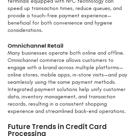
terminals equipped with NFC technology can
speed up transaction times, reduce queues, and
provide a touch-free payment experience—
beneficial for both convenience and hygiene
considerations.
Omnichannel Retail
Many businesses operate both online and offline.
Omnichannel commerce allows customers to
engage with a brand across multiple platforms—
online stores, mobile apps, in-store visits—and pay
seamlessly using the same payment methods.
Integrated payment solutions help unify customer
data, inventory management, and transaction
records, resulting in a consistent shopping
experience and streamlined back-end operations.
Future Trends in Credit Card
Processing