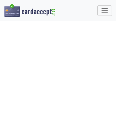
WHAT IS CREDIT CARD
PROCESSING AND HOW