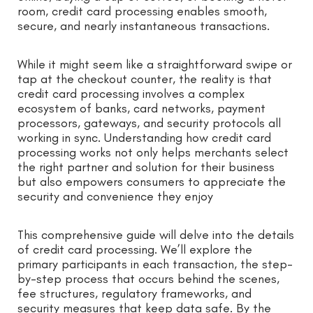
room, credit card processing enables smooth,
secure, and nearly instantaneous transactions.
While it might seem like a straightforward swipe or
tap at the checkout counter, the reality is that
credit card processing involves a complex
ecosystem of banks, card networks, payment
processors, gateways, and security protocols all
working in sync. Understanding how credit card
processing works not only helps merchants select
the right partner and solution for their business
but also empowers consumers to appreciate the
security and convenience they enjoy
This comprehensive guide will delve into the details
of credit card processing. We’ll explore the
primary participants in each transaction, the step-
by-step process that occurs behind the scenes,
fee structures, regulatory frameworks, and
security measures that keep data safe. By the