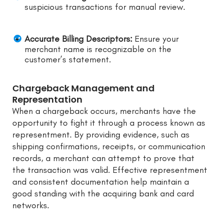
suspicious transactions for manual review.
Accurate Billing Descriptors:
Ensure your
merchant name is recognizable on the
customer’s statement.
Chargeback Management and
Representation
When a chargeback occurs, merchants have the
opportunity to fight it through a process known as
representment. By providing evidence, such as
shipping confirmations, receipts, or communication
records, a merchant can attempt to prove that
the transaction was valid. Effective representment
and consistent documentation help maintain a
good standing with the acquiring bank and card
networks.