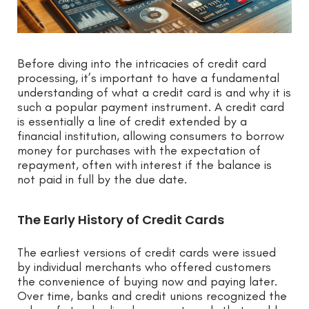
Before diving into the intricacies of credit card
processing, it’s important to have a fundamental
understanding of what a credit card is and why it is
such a popular payment instrument. A credit card
is essentially a line of credit extended by a
financial institution, allowing consumers to borrow
money for purchases with the expectation of
repayment, often with interest if the balance is
not paid in full by the due date.
The Early History of Credit Cards
The earliest versions of credit cards were issued
by individual merchants who offered customers
the convenience of buying now and paying later.
Over time, banks and credit unions recognized the