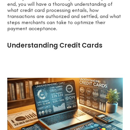
end, you will have a thorough understanding of
what credit card processing entails, how
transactions are authorized and settled, and what
steps merchants can take to optimize their
payment acceptance.
Understanding Credit Cards