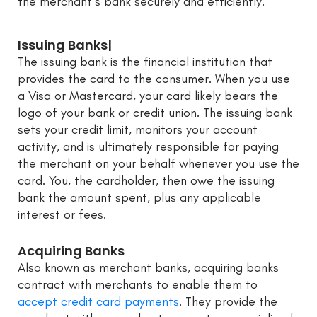
the merchant’s bank securely and efficiently.
Issuing Banks|
The issuing bank is the financial institution that
provides the card to the consumer. When you use
a Visa or Mastercard, your card likely bears the
logo of your bank or credit union. The issuing bank
sets your credit limit, monitors your account
activity, and is ultimately responsible for paying
the merchant on your behalf whenever you use the
card. You, the cardholder, then owe the issuing
bank the amount spent, plus any applicable
interest or fees.
Acquiring Banks
Also known as merchant banks, acquiring banks
contract with merchants to enable them to
accept credit card payments
. They provide the