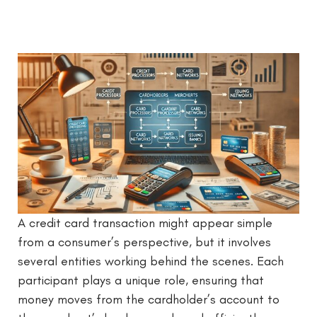
A credit card transaction might appear simple
from a consumer’s perspective, but it involves
several entities working behind the scenes. Each
participant plays a unique role, ensuring that
money moves from the cardholder’s account to