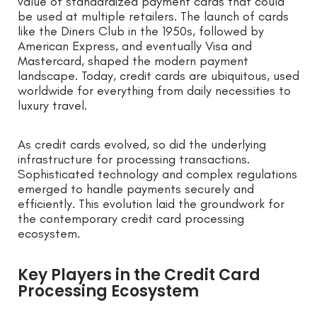
value of standardized payment cards that could
be used at multiple retailers. The launch of cards
like the Diners Club in the 1950s, followed by
American Express, and eventually Visa and
Mastercard, shaped the modern payment
landscape. Today, credit cards are ubiquitous, used
worldwide for everything from daily necessities to
luxury travel.
As credit cards evolved, so did the underlying
infrastructure for processing transactions.
Sophisticated technology and complex regulations
emerged to handle payments securely and
efficiently. This evolution laid the groundwork for
the contemporary credit card processing
ecosystem.
Key Players in the Credit Card
Processing Ecosystem