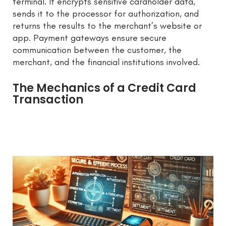
terminal. It encrypts sensitive cardholder data,
sends it to the processor for authorization, and
returns the results to the merchant’s website or
app. Payment gateways ensure secure
communication between the customer, the
merchant, and the financial institutions involved.
The Mechanics of a Credit Card
Transaction