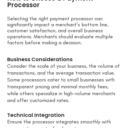
Processor
Selecting the right payment processor can
significantly impact a merchant’s bottom line,
customer satisfaction, and overall business
operations. Merchants should evaluate multiple
factors before making a decision.
Business Considerations
Consider the scale of your business, the volume of
transactions, and the average transaction value.
Some processors cater to small businesses with
transparent pricing and minimal monthly fees,
while others specialize in high-volume merchants
and offer customized rates.
Technical Integration
Ensure the processor integrates smoothly with