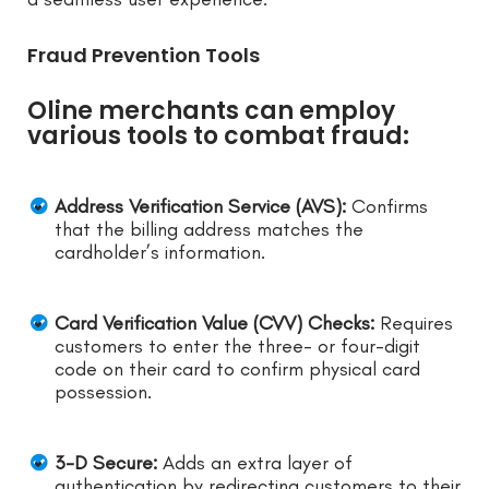
Fraud Prevention Tools
Oline merchants can employ
various tools to combat fraud:
Address Verification Service (AVS):
Confirms
that the billing address matches the
cardholder’s information.
Card Verification Value (CVV) Checks:
Requires
customers to enter the three- or four-digit
code on their card to confirm physical card
possession.
3-D Secure:
Adds an extra layer of
authentication by redirecting customers to their