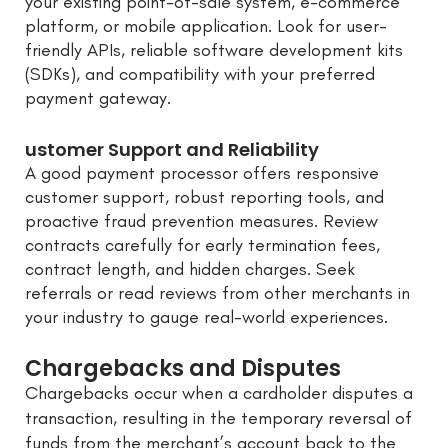
your existing point-of-sale system, e-commerce
platform, or mobile application. Look for user-
friendly APIs, reliable software development kits
(SDKs), and compatibility with your preferred
payment gateway.
ustomer Support and Reliability
A good payment processor offers responsive
customer support, robust reporting tools, and
proactive fraud prevention measures. Review
contracts carefully for early termination fees,
contract length, and hidden charges. Seek
referrals or read reviews from other merchants in
your industry to gauge real-world experiences.
Chargebacks and Disputes
Chargebacks occur when a cardholder disputes a
transaction, resulting in the temporary reversal of
funds from the merchant’s account back to the