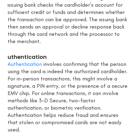
issuing bank checks the cardholder’s account for
sufficient credit or funds and determines whether
the transaction can be approved. The issuing bank
then sends an approval or decline response back
through the card network and the processor to
the merchant.
uthentication
Authentication
involves confirming that the person
using the card is indeed the authorized cardholder.
For in-person transactions, this might involve a
signature, a PIN entry, or the presence of a secure
EMV chip. For online transactions, it can involve
methods like 3-D Secure, two-factor
authentication, or biometric verification.
Authentication helps reduce fraud and ensures
that stolen or compromised cards are not easily
used.