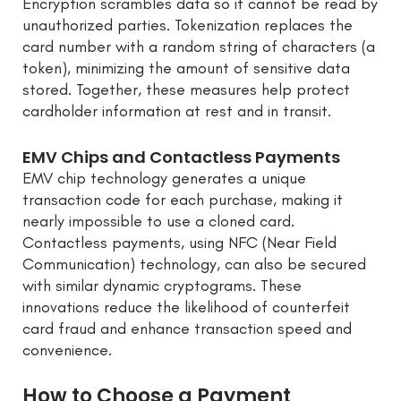
Encryption scrambles data so it cannot be read by
unauthorized parties. Tokenization replaces the
card number with a random string of characters (a
token), minimizing the amount of sensitive data
stored. Together, these measures help protect
cardholder information at rest and in transit.
EMV Chips and Contactless Payments
EMV chip technology generates a unique
transaction code for each purchase, making it
nearly impossible to use a cloned card.
Contactless payments, using NFC (Near Field
Communication) technology, can also be secured
with similar dynamic cryptograms. These
innovations reduce the likelihood of counterfeit
card fraud and enhance transaction speed and
convenience.
How to Choose a Payment