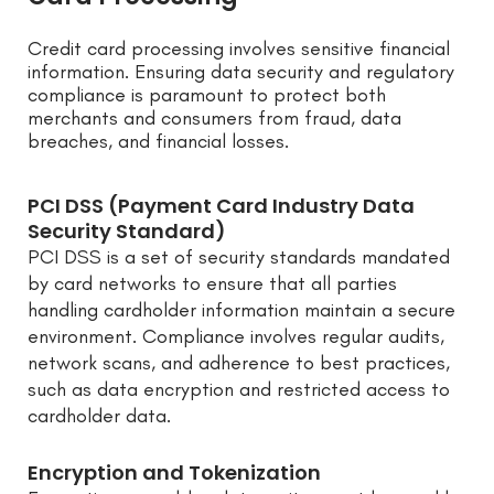
Credit card processing involves sensitive financial
information. Ensuring data security and regulatory
compliance is paramount to protect both
merchants and consumers from fraud, data
breaches, and financial losses.
PCI DSS (Payment Card Industry Data
Security Standard)
PCI DSS is a set of security standards mandated
by card networks to ensure that all parties
handling cardholder information maintain a secure
environment. Compliance involves regular audits,
network scans, and adherence to best practices,
such as data encryption and restricted access to
cardholder data.
Encryption and Tokenization