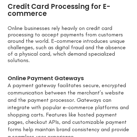
Credit Card Processing for E-
commerce
Online businesses rely heavily on credit card
processing to accept payments from customers
around the world. E-commerce introduces unique
challenges, such as digital fraud and the absence
of a physical card, which demand specialized
solutions.
Online Payment Gateways
A payment gateway facilitates secure, encrypted
communication between the merchant’s website
and the payment processor. Gateways can
integrate with popular e-commerce platforms and
shopping carts. Features like hosted payment
pages, checkout APIs, and customizable payment
forms help maintain brand consistency and provide
a seamless user experience.