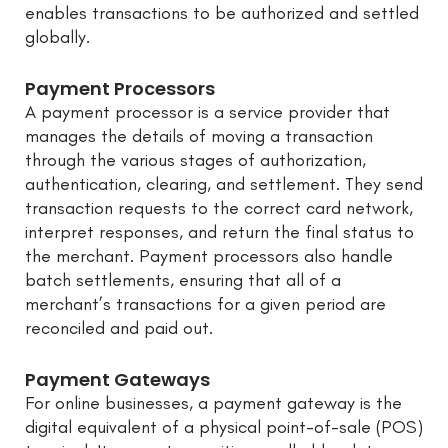
enables transactions to be authorized and settled
globally.
Payment Processors
A payment processor is a service provider that
manages the details of moving a transaction
through the various stages of authorization,
authentication, clearing, and settlement. They send
transaction requests to the correct card network,
interpret responses, and return the final status to
the merchant. Payment processors also handle
batch settlements, ensuring that all of a
merchant’s transactions for a given period are
reconciled and paid out.
Payment Gateways
For online businesses, a payment gateway is the
digital equivalent of a physical point-of-sale (POS)