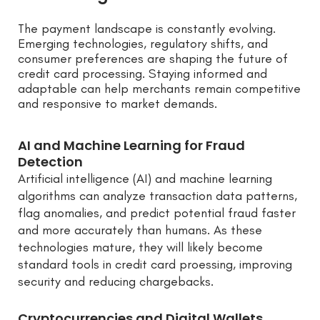
The payment landscape is constantly evolving.
Emerging technologies, regulatory shifts, and
consumer preferences are shaping the future of
credit card processing. Staying informed and
adaptable can help merchants remain competitive
and responsive to market demands.
AI and Machine Learning for Fraud
Detection
Artificial intelligence (AI) and machine learning
algorithms can analyze transaction data patterns,
flag anomalies, and predict potential fraud faster
and more accurately than humans. As these
technologies mature, they will likely become
standard tools in credit card proessing, improving
security and reducing chargebacks.
Cryptocurrencies and Digital Wallets