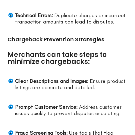
Technical Errors:
Duplicate charges or incorrect
transaction amounts can lead to disputes.
Chargeback Prevention Strategies
Merchants can take steps to
minimize chargebacks:
Clear Descriptions and Images:
Ensure product
listings are accurate and detailed.
Prompt Customer Service:
Address customer
issues quickly to prevent disputes escalating.
Fraud Screening Tools:
Use tools that flag