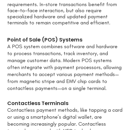
requirements. In-store transactions benefit from
face-to-face interaction, but also require
specialized hardware and updated payment
terminals to remain competitive and efficient.
Point of Sale (POS) Systems
A POS system combines software and hardware
to process transactions, track inventory, and
manage customer data. Modern POS systems
often integrate with payment processors, allowing
merchants to accept various payment methods—
from magnetic stripe and EMV chip cards to
contactless payments—on a single terminal.
Contactless Terminals
Contactless payment methods, like tapping a card
or using a smartphone’s digital wallet, are
becoming increasingly popular. Contactless