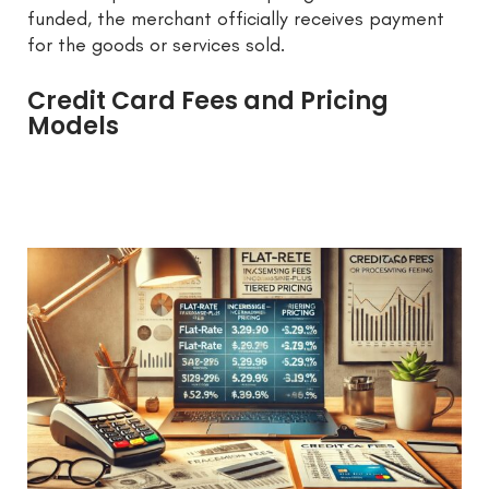
funded, the merchant officially receives payment
for the goods or services sold.
Credit Card Fees and Pricing
Models