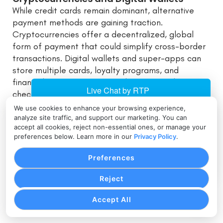
While credit cards remain dominant, alternative
payment methods are gaining traction.
Cryptocurrencies offer a decentralized, global
form of payment that could simplify cross-border
transactions. Digital wallets and super-apps can
store multiple cards, loyalty programs, and
financial instruments in one place, streamlining
checkout processes for consumers.
We use cookies to enhance your browsing experience,
Biometric Authentication
analyze site traffic, and support our marketing. You can
accept all cookies, reject non-essential ones, or manage your
As smartphones and wearables become integral
preferences below. Learn more in our
Privacy Policy
.
to daily life, biometric authentication methods—
fingerprint scans, facial recognition, voice
Preferences
authentication—are making it simpler and safer to
authorize credit card transactions. The future may
Reject
see widespread adoption of biometrics to combat
Accept All
fraud and enhance user experience.