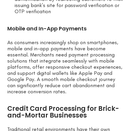
issuing bank’s site for password verification or
OTP verification
Mobile and In-App Payments
As consumers increasingly shop on smartphones,
mobile and in-app payments have become
essential. Merchants need payment processing
solutions that integrate seamlessly with mobile
platforms, offer responsive checkout experiences,
and support digital wallets like Apple Pay and
Google Pay. A smooth mobile checkout journey
can significantly reduce cart abandonment and
increase conversion rates.
Credit Card Processing for Brick-
and-Mortar Businesses
Traditional retail environments have their own