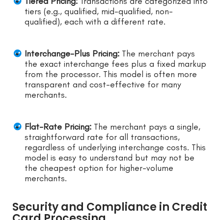
Tiered Pricing:
Transactions are categorized into
tiers (e.g., qualified, mid-qualified, non-
qualified), each with a different rate.
Interchange-Plus Pricing:
The merchant pays
the exact interchange fees plus a fixed markup
from the processor. This model is often more
transparent and cost-effective for many
merchants.
Flat-Rate Pricing:
The merchant pays a single,
straightforward rate for all transactions,
regardless of underlying interchange costs. This
model is easy to understand but may not be
the cheapest option for higher-volume
merchants.
Security and Compliance in Credit
Card Processing