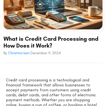
What is Credit Card Processing and
How Does it Work?
By
Christina Ison
December 9, 2024
Credit card processing is a technological and
financial framework that allows businesses to
accept payments from customers using credit
cards, debit cards, and other forms of electronic
payment methods. Whether you are shopping
online, buying a cup of coffee, or booking a hotel