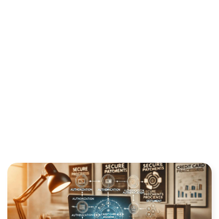
DOES IT WORK?