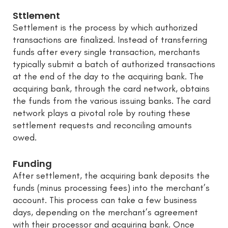
Sttlement
Settlement is the process by which authorized
transactions are finalized. Instead of transferring
funds after every single transaction, merchants
typically submit a batch of authorized transactions
at the end of the day to the acquiring bank. The
acquiring bank, through the card network, obtains
the funds from the various issuing banks. The card
network plays a pivotal role by routing these
settlement requests and reconciling amounts
owed.
Funding
After settlement, the acquiring bank deposits the
funds (minus processing fees) into the merchant’s
account. This process can take a few business
days, depending on the merchant’s agreement
with their processor and acquiring bank. Once