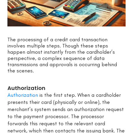
The processing of a credit card transaction
involves multiple steps. Though these steps
happen almost instantly from the cardholder’s
perspective, a complex sequence of data
transmissions and approvals is occurring behind
the scenes.
Authorization
Authorization
is the first step. When a cardholder
presents their card (physically or online), the
merchant’s system sends an authorization request
to the payment processor. The processor
forwards this request to the relevant card
network, which then contacts the issuing bank. The