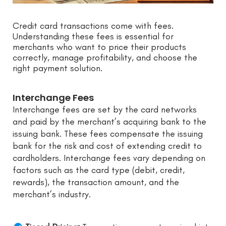
Credit card transactions come with fees.
Understanding these fees is essential for
merchants who want to price their products
correctly, manage profitability, and choose the
right payment solution.
Interchange Fees
Interchange fees are set by the card networks
and paid by the merchant’s acquiring bank to the
issuing bank. These fees compensate the issuing
bank for the risk and cost of extending credit to
cardholders. Interchange fees vary depending on
factors such as the card type (debit, credit,
rewards), the transaction amount, and the
merchant’s industry.