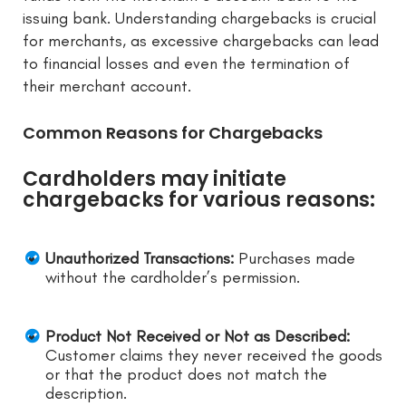
issuing bank. Understanding chargebacks is crucial
for merchants, as excessive chargebacks can lead
to financial losses and even the termination of
their merchant account.
Common Reasons for Chargebacks
Cardholders may initiate
chargebacks for various reasons:
Unauthorized Transactions:
Purchases made
without the cardholder’s permission.
Product Not Received or Not as Described:
Customer claims they never received the goods
or that the product does not match the
description.