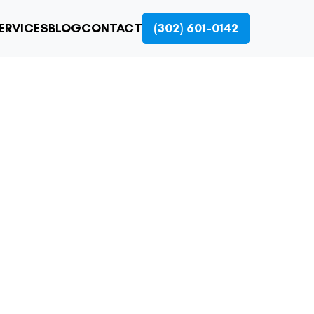
ERVICES
BLOG
CONTACT
(302) 601-0142
CING: