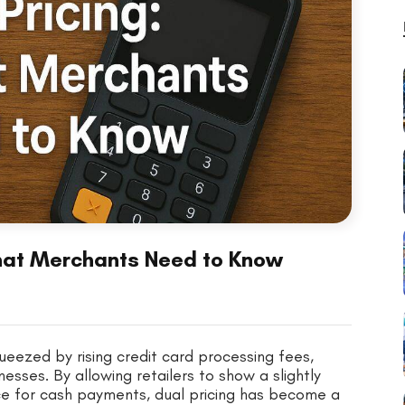
What Merchants Need to Know
ueezed by rising credit card processing fees,
esses. By allowing retailers to show a slightly
ice for cash payments, dual pricing has become a