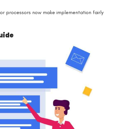
or processors now make implementation fairly
uide