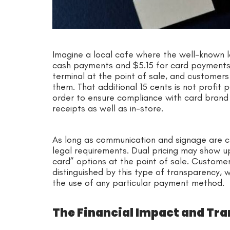
Imagine a local cafe where the well-known lat
cash payments and $5.15 for card payments.
terminal at the point of sale, and customer
them. That additional 15 cents is not profit p
order to ensure compliance with card brand 
receipts as well as in-store.
As long as communication and signage are cl
legal requirements. Dual pricing may show up
card” options at the point of sale. Custome
distinguished by this type of transparency, w
the use of any particular payment method.
The Financial Impact and Tr