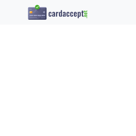
UNDERSTAN