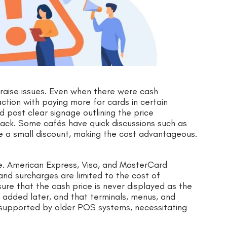
 raise issues. Even when there were cash
ction with paying more for cards in certain
 post clear signage outlining the price
back. Some cafés have quick discussions such as
e a small discount, making the cost advantageous.
ce. American Express, Visa, and MasterCard
and surcharges are limited to the cost of
re that the cash price is never displayed as the
e added later, and that terminals, menus, and
 supported by older POS systems, necessitating