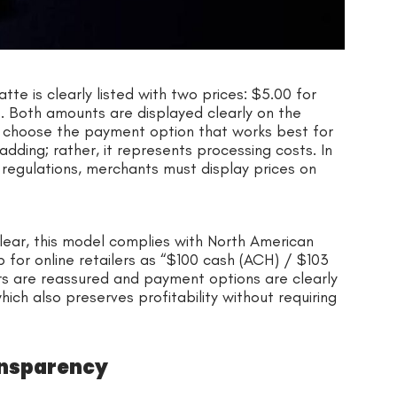
te is clearly listed with two prices: $5.00 for
 Both amounts are displayed clearly on the
s choose the payment option that works best for
adding; rather, it represents processing costs. In
regulations, merchants must display prices on
ear, this model complies with North American
 for online retailers as “$100 cash (ACH) / $103
rs are reassured and payment options are clearly
hich also preserves profitability without requiring
ansparency