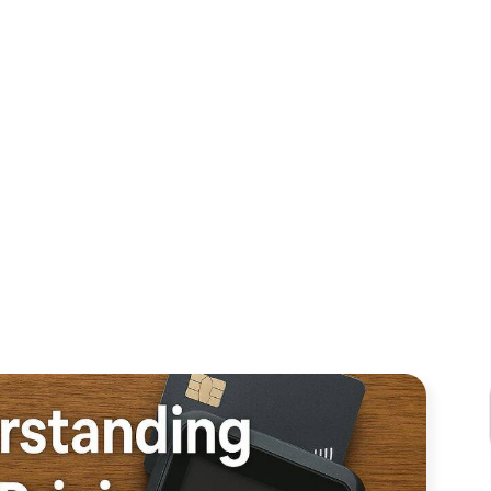
CHANTS NEED 