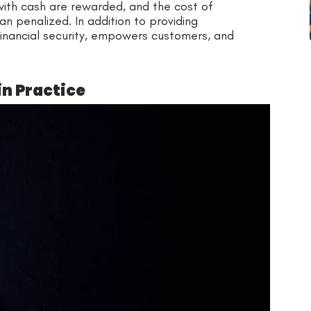
with cash are rewarded, and the cost of
an penalized. In addition to providing
financial security, empowers customers, and
in Practice