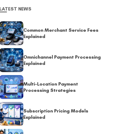
LATEST NEWS
Common Merchant Service Fees
Explained
Omnichannel Payment Processing
Explained
Multi-Location Payment
Processing Strategies
Subscription Pricing Models
Explained