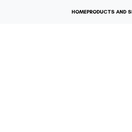
HOME
PRODUCTS AND S
DING DUAL PRI