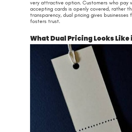
very attractive option. Customers who pay 
accepting cards is openly covered, rather th
transparency, dual pricing gives businesses 
fosters trust.
What Dual Pricing Looks Like 