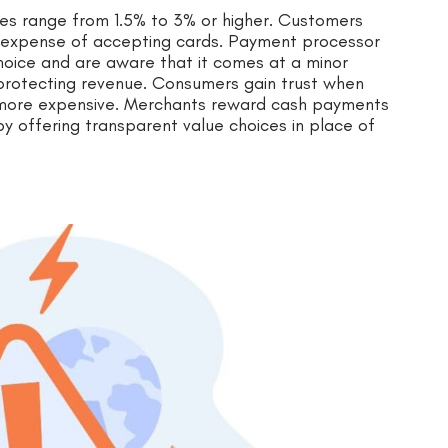
es range from 1.5% to 3% or higher. Customers
al expense of accepting cards. Payment processor
hoice and are aware that it comes at a minor
to protecting revenue. Consumers gain trust when
 more expensive. Merchants reward cash payments
y offering transparent value choices in place of