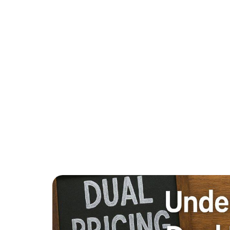
WHAT MER