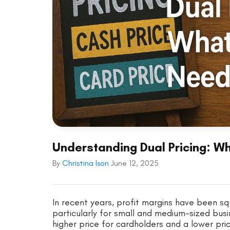
Understanding Dual Pricing: 
By
Christina Ison
June 12, 2025
In recent years, profit margins have been sq
particularly for small and medium-sized busin
higher price for cardholders and a lower pr