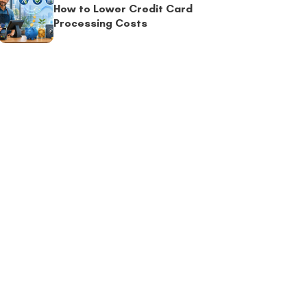
How to Lower Credit Card
Processing Costs