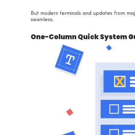
But modern terminals and updates from maj
seamless.
One-Column Quick System G