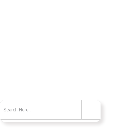
TO KNOW
Search for: