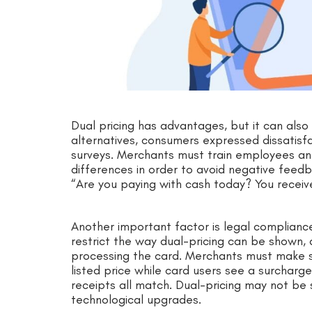
Dual pricing has advantages, but it can also
alternatives, consumers expressed dissatisfa
surveys. Merchants must train employees and
differences in order to avoid negative feed
“Are you paying with cash today? You receiv
Another important factor is legal complian
restrict the way dual-pricing can be shown, 
processing the card. Merchants must make su
listed price while card users see a surcharg
receipts all match. Dual-pricing may not be
technological upgrades.