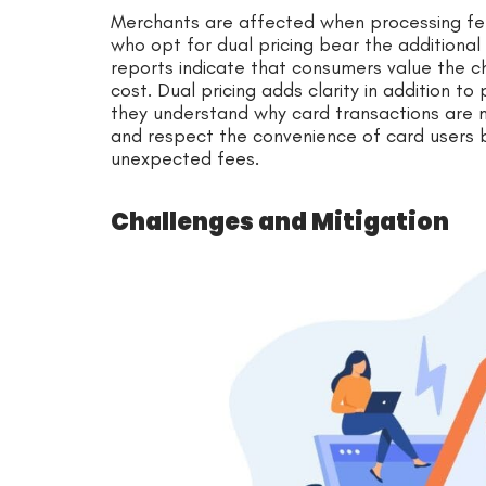
Merchants are affected when processing fe
who opt for dual pricing bear the addition
reports indicate that consumers value the c
cost. Dual pricing adds clarity in addition 
they understand why card transactions are
and respect the convenience of card users b
unexpected fees.
Challenges and Mitigation