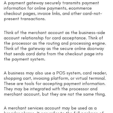
A payment gateway securely transmits payment
information for online payments, ecommerce
checkout pages, invoice links, and other card-not-
present transactions.
Think of the merchant account as the business-side
account relationship for card acceptance. Think of
the processor as the routing and processing engine.
Think of the gateway as the secure online doorway
that sends card data from the checkout page into
the payment system.
A business may also use a POS system, card reader,
shopping cart, invoicing platform, or virtual terminal.
These are tools for accepting payment information.
They may be integrated with the processor and
merchant account, but they are not the same thing.
A merchant services account may be used as a