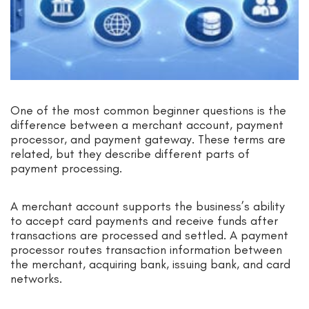
One of the most common beginner questions is the
difference between a merchant account, payment
processor, and payment gateway. These terms are
related, but they describe different parts of
payment processing.
A merchant account supports the business’s ability
to accept card payments and receive funds after
transactions are processed and settled. A payment
processor routes transaction information between
the merchant, acquiring bank, issuing bank, and card
networks.