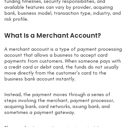
funding timelines, security responsibilities, and
available features can vary by provider, acquiring
bank, business model, transaction type, industry, and
risk profile.
What Is a Merchant Account?
A merchant account is a type of payment processing
account that allows a business to accept card
payments from customers. When someone pays with
a credit card or debit card, the funds do not usually
move directly from the customer’s card to the
business bank account instantly.
Instead, the payment moves through a series of
steps involving the merchant, payment processor,
acquiring bank, card networks, issuing bank, and
sometimes a payment gateway.