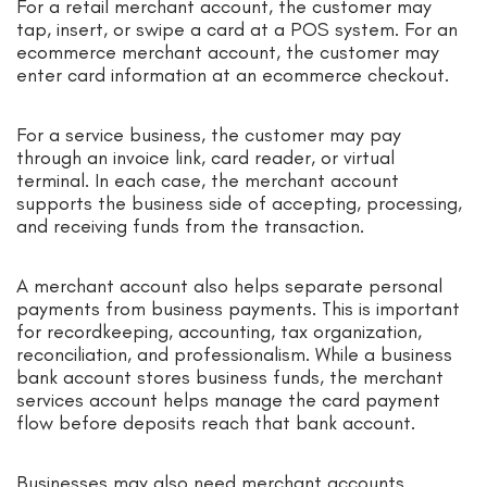
For a retail merchant account, the customer may
tap, insert, or swipe a card at a POS system. For an
ecommerce merchant account, the customer may
enter card information at an ecommerce checkout.
For a service business, the customer may pay
through an invoice link, card reader, or virtual
terminal. In each case, the merchant account
supports the business side of accepting, processing,
and receiving funds from the transaction.
A merchant account also helps separate personal
payments from business payments. This is important
for recordkeeping, accounting, tax organization,
reconciliation, and professionalism. While a business
bank account stores business funds, the merchant
services account helps manage the card payment
flow before deposits reach that bank account.
Businesses may also need merchant accounts