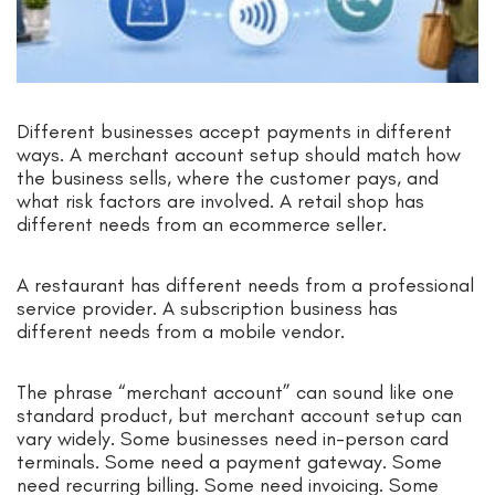
Different businesses accept payments in different
ways. A merchant account setup should match how
the business sells, where the customer pays, and
what risk factors are involved. A retail shop has
different needs from an ecommerce seller.
A restaurant has different needs from a professional
service provider. A subscription business has
different needs from a mobile vendor.
The phrase “merchant account” can sound like one
standard product, but merchant account setup can
vary widely. Some businesses need in-person card
terminals. Some need a payment gateway. Some
need recurring billing. Some need invoicing. Some