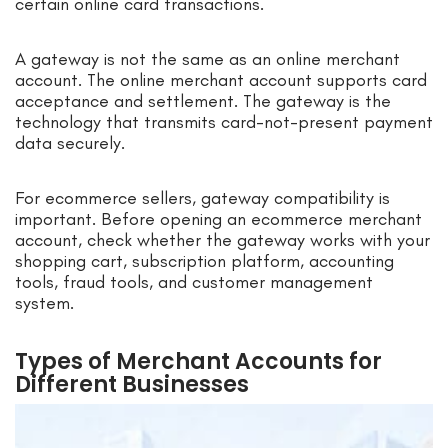
certain online card transactions.
A gateway is not the same as an online merchant
account. The online merchant account supports card
acceptance and settlement. The gateway is the
technology that transmits card-not-present payment
data securely.
For ecommerce sellers, gateway compatibility is
important. Before opening an ecommerce merchant
account, check whether the gateway works with your
shopping cart, subscription platform, accounting
tools, fraud tools, and customer management
system.
Types of Merchant Accounts for
Different Businesses