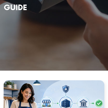
GUIDE