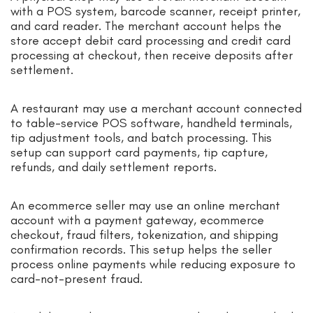
with a POS system, barcode scanner, receipt printer,
and card reader. The merchant account helps the
store accept debit card processing and credit card
processing at checkout, then receive deposits after
settlement.
A restaurant may use a merchant account connected
to table-service POS software, handheld terminals,
tip adjustment tools, and batch processing. This
setup can support card payments, tip capture,
refunds, and daily settlement reports.
An ecommerce seller may use an online merchant
account with a payment gateway, ecommerce
checkout, fraud filters, tokenization, and shipping
confirmation records. This setup helps the seller
process online payments while reducing exposure to
card-not-present fraud.