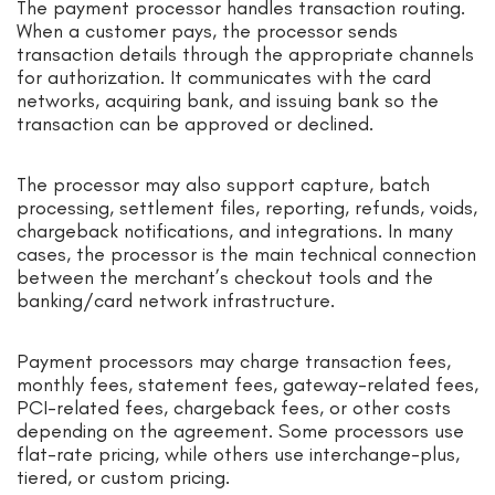
The payment processor handles transaction routing.
When a customer pays, the processor sends
transaction details through the appropriate channels
for authorization. It communicates with the card
networks, acquiring bank, and issuing bank so the
transaction can be approved or declined.
The processor may also support capture, batch
processing, settlement files, reporting, refunds, voids,
chargeback notifications, and integrations. In many
cases, the processor is the main technical connection
between the merchant’s checkout tools and the
banking/card network infrastructure.
Payment processors may charge transaction fees,
monthly fees, statement fees, gateway-related fees,
PCI-related fees, chargeback fees, or other costs
depending on the agreement. Some processors use
flat-rate pricing, while others use interchange-plus,
tiered, or custom pricing.