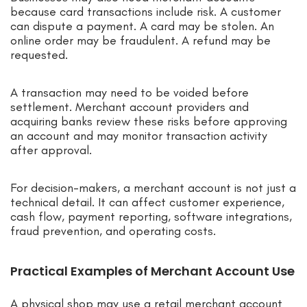
because card transactions include risk. A customer
can dispute a payment. A card may be stolen. An
online order may be fraudulent. A refund may be
requested.
A transaction may need to be voided before
settlement. Merchant account providers and
acquiring banks review these risks before approving
an account and may monitor transaction activity
after approval.
For decision-makers, a merchant account is not just a
technical detail. It can affect customer experience,
cash flow, payment reporting, software integrations,
fraud prevention, and operating costs.
Practical Examples of Merchant Account Use
A physical shop may use a retail merchant account