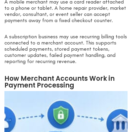
A mobile merchant may use a card reader attached
to a phone or tablet. A home repair provider, market
vendor, consultant, or event seller can accept
payments away from a fixed checkout counter.
A subscription business may use recurring billing tools
connected to a merchant account. This supports
scheduled payments, stored payment tokens,
customer updates, failed payment handling, and
reporting for recurring revenue.
How Merchant Accounts Work in
Payment Processing