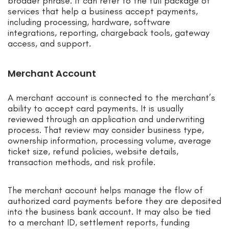
broader phrase. It can refer to the full package of
services that help a business accept payments,
including processing, hardware, software
integrations, reporting, chargeback tools, gateway
access, and support.
Merchant Account
A merchant account is connected to the merchant’s
ability to accept card payments. It is usually
reviewed through an application and underwriting
process. That review may consider business type,
ownership information, processing volume, average
ticket size, refund policies, website details,
transaction methods, and risk profile.
The merchant account helps manage the flow of
authorized card payments before they are deposited
into the business bank account. It may also be tied
to a merchant ID, settlement reports, funding