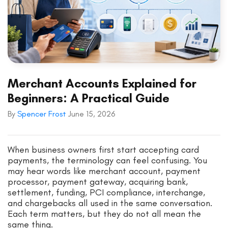
Merchant Accounts Explained for
Beginners: A Practical Guide
By
Spencer Frost
June 15, 2026
When business owners first start accepting card
payments, the terminology can feel confusing. You
may hear words like merchant account, payment
processor, payment gateway, acquiring bank,
settlement, funding, PCI compliance, interchange,
and chargebacks all used in the same conversation.
Each term matters, but they do not all mean the
same thing.