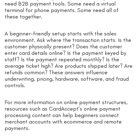
need B2B payment tools. Some need a virtual
terminal for phone payments. Some need all of
these together.
A beginner-friendly setup starts with the sales
environment. Ask where the transaction starts. Is the
customer physically present? Does the customer
enter card details online? Is the payment keyed by
staff? Is the payment repeated monthly? Is the
average ticket high? Are products shipped later? Are
refunds common? These answers influence
underwriting, pricing, hardware, software, and fraud
controls.
For more information on online payment structures,
resources such as CardAccept’s online payment
processing content can help beginners connect
merchant accounts with ecommerce and remote
payments.