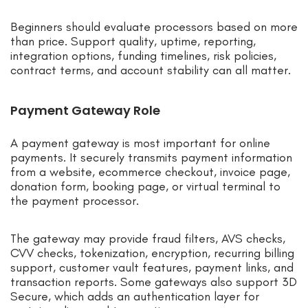
Beginners should evaluate processors based on more
than price. Support quality, uptime, reporting,
integration options, funding timelines, risk policies,
contract terms, and account stability can all matter.
Payment Gateway Role
A payment gateway is most important for online
payments. It securely transmits payment information
from a website, ecommerce checkout, invoice page,
donation form, booking page, or virtual terminal to
the payment processor.
The gateway may provide fraud filters, AVS checks,
CVV checks, tokenization, encryption, recurring billing
support, customer vault features, payment links, and
transaction reports. Some gateways also support 3D
Secure, which adds an authentication layer for