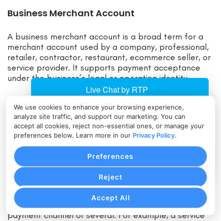
Business Merchant Account
A business merchant account is a broad term for a
merchant account used by a company, professional,
retailer, contractor, restaurant, ecommerce seller, or
service provider. It supports payment acceptance
under the business’s legal or operating identity.
Business merchant account requirements usually
We use cookies to enhance your browsing experience,
include owner information, business identity, tax
analyze site traffic, and support our marketing. You can
details, business bank account information, expected
accept all cookies, reject non-essential ones, or manage your
processing volume, average transaction size, and
preferences below. Learn more in our
Privacy Policy
.
details about what the business sells. Providers may
also review websites, refund policies, shipping
Preferences
practices, fulfillment timing, and prior processing
history.
Reject
Accept All
A business merchant account can be used for one
payment channel or several. For example, a service