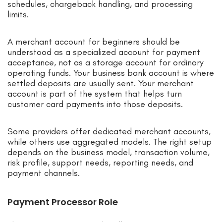
schedules, chargeback handling, and processing
limits.
A merchant account for beginners should be
understood as a specialized account for payment
acceptance, not as a storage account for ordinary
operating funds. Your business bank account is where
settled deposits are usually sent. Your merchant
account is part of the system that helps turn
customer card payments into those deposits.
Some providers offer dedicated merchant accounts,
while others use aggregated models. The right setup
depends on the business model, transaction volume,
risk profile, support needs, reporting needs, and
payment channels.
Payment Processor Role