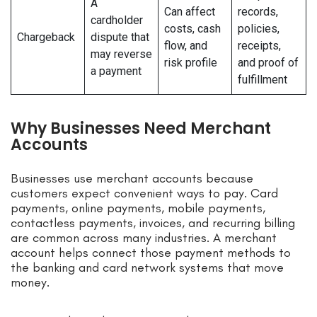
A
Can affect
records,
cardholder
costs, cash
policies,
Chargeback
dispute that
flow, and
receipts,
may reverse
risk profile
and proof of
a payment
fulfillment
Why Businesses Need Merchant
Accounts
Businesses use merchant accounts because
customers expect convenient ways to pay. Card
payments, online payments, mobile payments,
contactless payments, invoices, and recurring billing
are common across many industries. A merchant
account helps connect those payment methods to
the banking and card network systems that move
money.