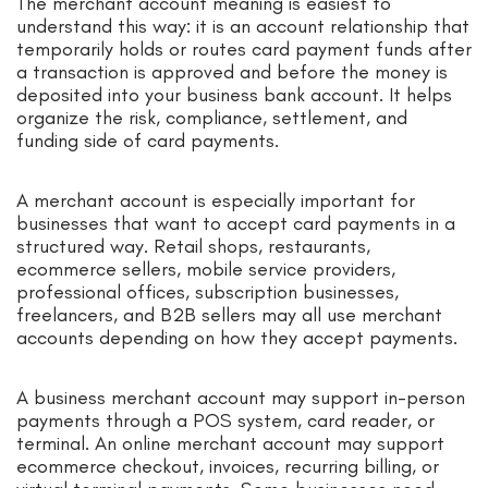
The merchant account meaning is easiest to
understand this way: it is an account relationship that
temporarily holds or routes card payment funds after
a transaction is approved and before the money is
deposited into your business bank account. It helps
organize the risk, compliance, settlement, and
funding side of card payments.
A merchant account is especially important for
businesses that want to accept card payments in a
structured way. Retail shops, restaurants,
ecommerce sellers, mobile service providers,
professional offices, subscription businesses,
freelancers, and B2B sellers may all use merchant
accounts depending on how they accept payments.
A business merchant account may support in-person
payments through a POS system, card reader, or
terminal. An online merchant account may support
ecommerce checkout, invoices, recurring billing, or