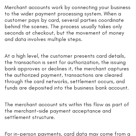
Merchant accounts work by connecting your business
to the wider payment processing system. When a
customer pays by card, several parties coordinate
behind the scenes. The process usually takes only
seconds at checkout, but the movement of money
and data involves multiple steps.
At a high level, the customer presents card details,
the transaction is sent for authorization, the issuing
bank approves or declines it, the merchant captures
the authorized payment, transactions are cleared
through the card networks, settlement occurs, and
funds are deposited into the business bank account.
The merchant account sits within this flow as part of
the merchant-side payment acceptance and
settlement structure.
For in-person payments, card data may come from a