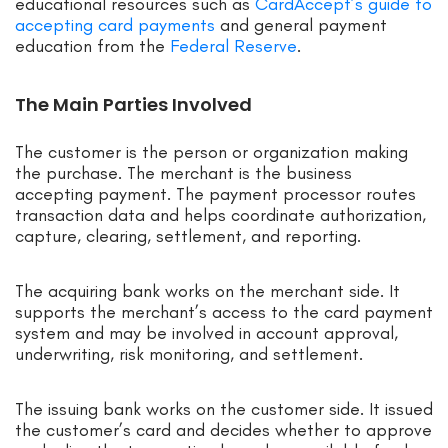
educational resources such as
CardAccept’s guide to
accepting card payments
and general payment
education from the
Federal Reserve
.
The Main Parties Involved
The customer is the person or organization making
the purchase. The merchant is the business
accepting payment. The payment processor routes
transaction data and helps coordinate authorization,
capture, clearing, settlement, and reporting.
The acquiring bank works on the merchant side. It
supports the merchant’s access to the card payment
system and may be involved in account approval,
underwriting, risk monitoring, and settlement.
The issuing bank works on the customer side. It issued
the customer’s card and decides whether to approve