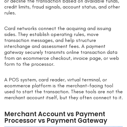
or decline the transaction based on available funds,
credit limits, fraud signals, account status, and other
rules.
Card networks connect the acquiring and issuing
sides. They establish operating rules, move
transaction messages, and help structure
interchange and assessment fees. A payment
gateway securely transmits online transaction data
from an ecommerce checkout, invoice page, or web
form to the processor.
A POS system, card reader, virtual terminal, or
ecommerce platform is the merchant-facing tool
used to start the transaction. These tools are not the
merchant account itself, but they often connect to it.
Merchant Account vs Payment
Processor vs Payment Gateway