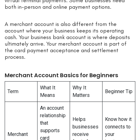
virtual terminal payments. Some businesses need
both in-person and online payment options.
A merchant account is also different from the
account where your business keeps its operating
cash. Your business bank account is where deposits
ultimately arrive. Your merchant account is part of
the card payment acceptance and settlement
process.
Merchant Account Basics for Beginners
What It
Why It
Term
Beginner Tip
Means
Matters
An account
relationship
Helps
Know how it
that
businesses
connects to
supports
Merchant
receive
your
card