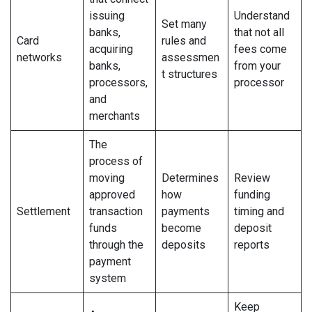
issuing
Understand
Set many
banks,
that not all
Card
rules and
acquiring
fees come
networks
assessmen
banks,
from your
t structures
processors,
processor
and
merchants
The
process of
moving
Determines
Review
approved
how
funding
Settlement
transaction
payments
timing and
funds
become
deposit
through the
deposits
reports
payment
system
Keep