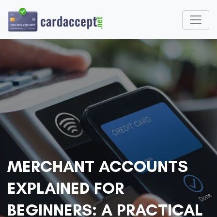
MERCHANT ACCOUNTS
EXPLAINED FOR
BEGINNERS: A PRACTICAL