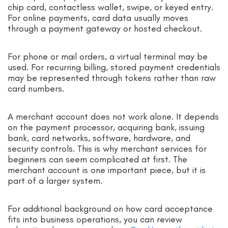
chip card, contactless wallet, swipe, or keyed entry.
For online payments, card data usually moves
through a payment gateway or hosted checkout.
For phone or mail orders, a virtual terminal may be
used. For recurring billing, stored payment credentials
may be represented through tokens rather than raw
card numbers.
A merchant account does not work alone. It depends
on the payment processor, acquiring bank, issuing
bank, card networks, software, hardware, and
security controls. This is why merchant services for
beginners can seem complicated at first. The
merchant account is one important piece, but it is
part of a larger system.
For additional background on how card acceptance
fits into business operations, you can review