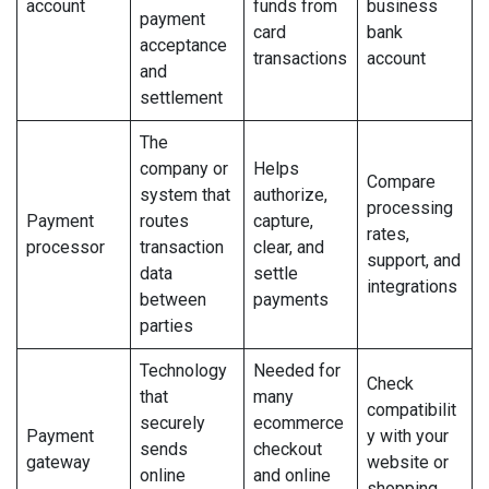
account
funds from
business
payment
card
bank
acceptance
transactions
account
and
settlement
The
company or
Helps
Compare
system that
authorize,
processing
Payment
routes
capture,
rates,
processor
transaction
clear, and
support, and
data
settle
integrations
between
payments
parties
Technology
Needed for
Check
that
many
compatibilit
securely
ecommerce
Payment
y with your
sends
checkout
gateway
website or
online
and online
shopping