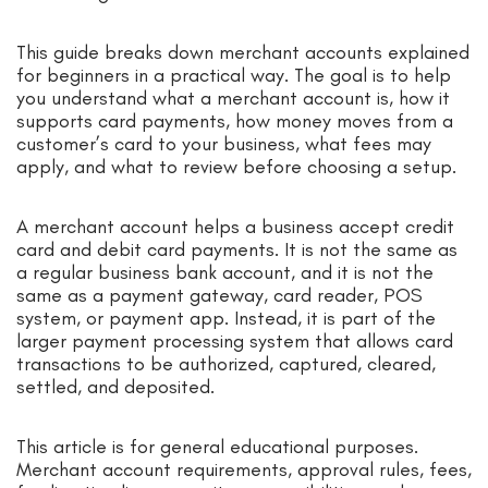
This guide breaks down merchant accounts explained
for beginners in a practical way. The goal is to help
you understand what a merchant account is, how it
supports card payments, how money moves from a
customer’s card to your business, what fees may
apply, and what to review before choosing a setup.
A merchant account helps a business accept credit
card and debit card payments. It is not the same as
a regular business bank account, and it is not the
same as a payment gateway, card reader, POS
system, or payment app. Instead, it is part of the
larger payment processing system that allows card
transactions to be authorized, captured, cleared,
settled, and deposited.
This article is for general educational purposes.
Merchant account requirements, approval rules, fees,