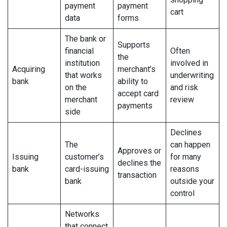
payment
payment
cart
data
forms
The bank or
Supports
financial
Often
the
institution
involved in
Acquiring
merchant’s
that works
underwriting
bank
ability to
on the
and risk
accept card
merchant
review
payments
side
Declines
The
can happen
Approves or
Issuing
customer’s
for many
declines the
bank
card-issuing
reasons
transaction
bank
outside your
control
Networks
that connect