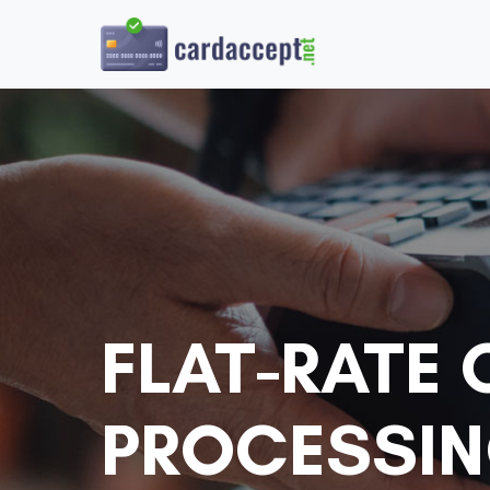
FLAT-RATE 
PROCESSIN