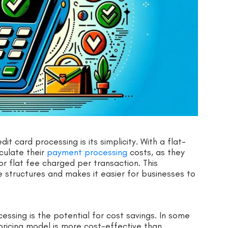
t card processing is its simplicity. With a flat-
culate their
payment processing
costs, as they
r flat fee charged per transaction. This
 structures and makes it easier for businesses to
essing is the potential for cost savings. In some
pricing model is more cost-effective than