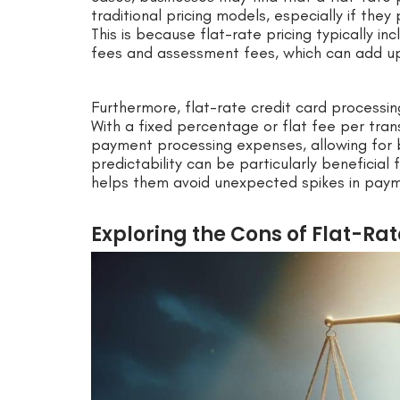
traditional pricing models, especially if the
This is because flat-rate pricing typically i
fees and assessment fees, which can add up 
Furthermore, flat-rate credit card processin
With a fixed percentage or flat fee per tran
payment processing expenses, allowing for b
predictability can be particularly beneficial 
helps them avoid unexpected spikes in paym
Exploring the Cons of Flat-Ra