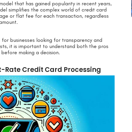
 model that has gained popularity in recent years,
del simplifies the complex world of credit card
ge or flat fee for each transaction, regardless
 amount.
n for businesses looking for transparency and
sts, it is important to understand both the pros
 before making a decision.
t-Rate Credit Card Processing