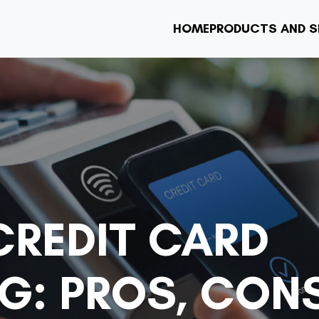
HOME
PRODUCTS AND S
CREDIT CARD
G: PROS, CON