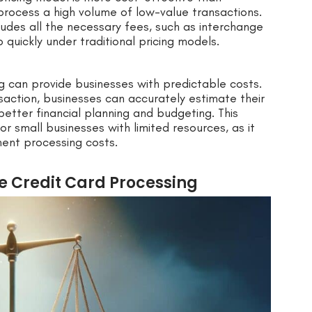
y process a high volume of low-value transactions.
ncludes all the necessary fees, such as interchange
quickly under traditional pricing models.
g can provide businesses with predictable costs.
saction, businesses can accurately estimate their
etter financial planning and budgeting. This
for small businesses with limited resources, as it
ent processing costs.
te Credit Card Processing