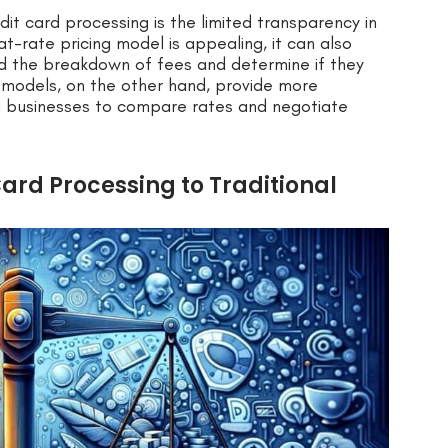
it card processing is the limited transparency in
lat-rate pricing model is appealing, it can also
and the breakdown of fees and determine if they
ng models, on the other hand, provide more
ng businesses to compare rates and negotiate
ard Processing to Traditional