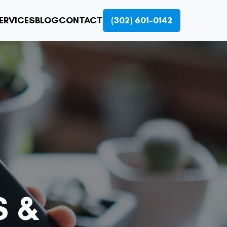
ERVICES
BLOG
CONTACT
(302) 601-0142
S &