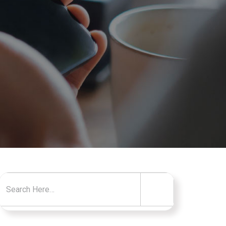
Search for: