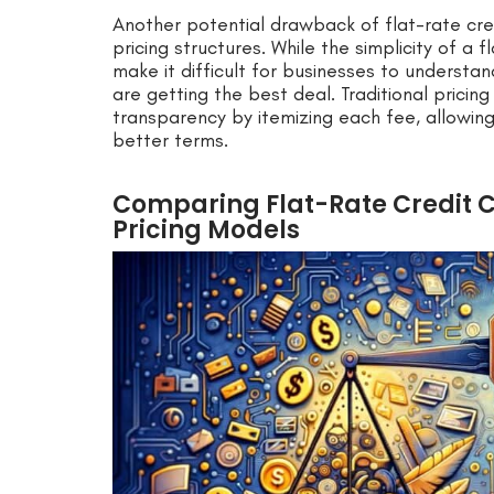
Another potential drawback of flat-rate cred
pricing structures. While the simplicity of a f
make it difficult for businesses to underst
are getting the best deal. Traditional prici
transparency by itemizing each fee, allowi
better terms.
Comparing Flat-Rate Credit C
Pricing Models