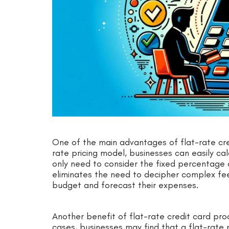
One of the main advantages of flat-rate credi
rate pricing model, businesses can easily cal
only need to consider the fixed percentage o
eliminates the need to decipher complex fee
budget and forecast their expenses.
Another benefit of flat-rate credit card proc
cases, businesses may find that a flat-rate 