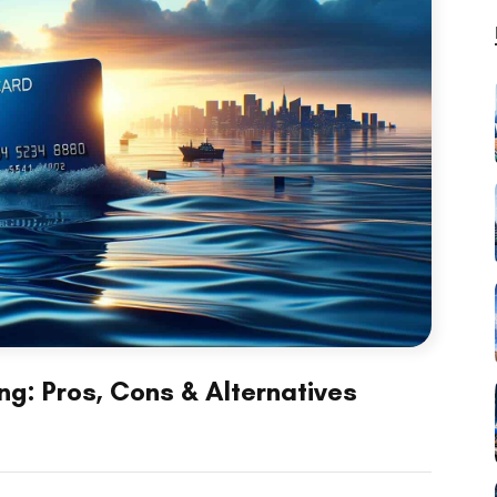
ng: Pros, Cons & Alternatives