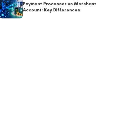
Payment Processor vs Merchant
Account: Key Differences