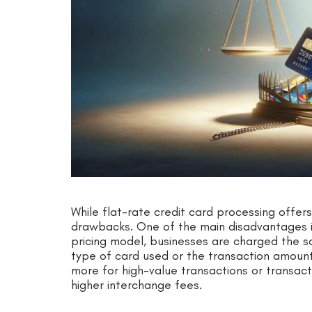
While flat-rate credit card processing offers
drawbacks. One of the main disadvantages is t
pricing model, businesses are charged the s
type of card used or the transaction amoun
more for high-value transactions or transact
higher interchange fees.