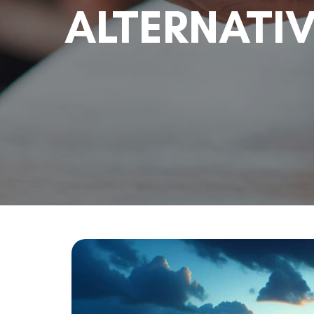
ALTERNATI