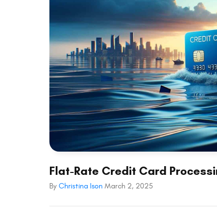
Flat-Rate Credit Card Processi
By
Christina Ison
March 2, 2025