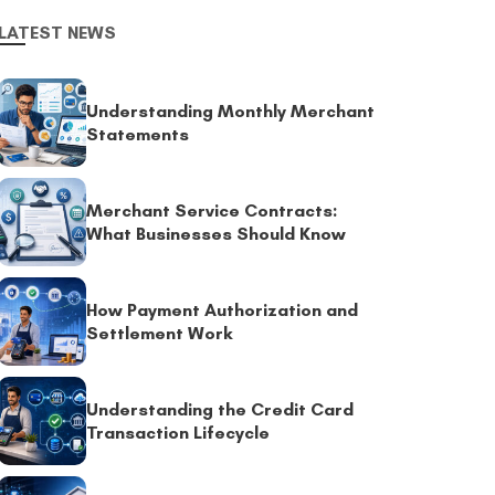
LATEST NEWS
Understanding Monthly Merchant
Statements
Merchant Service Contracts:
What Businesses Should Know
How Payment Authorization and
Settlement Work
Understanding the Credit Card
Transaction Lifecycle