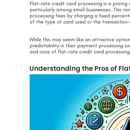
Flat-rate credit card processing is a pricing
particularly among small businesses. This mo
processing fees by charging a fixed percenta
of the type of card used or the transaction
While this may seem like an attractive optio
predictability in their payment processing co
and cons of flat-rate credit card processing
Understanding the Pros of Fla