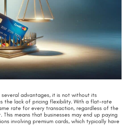
 several advantages, it is not without its
he lack of pricing flexibility. With a flat-rate
ame rate for every transaction, regardless of the
t. This means that businesses may end up paying
ions involving premium cards, which typically have